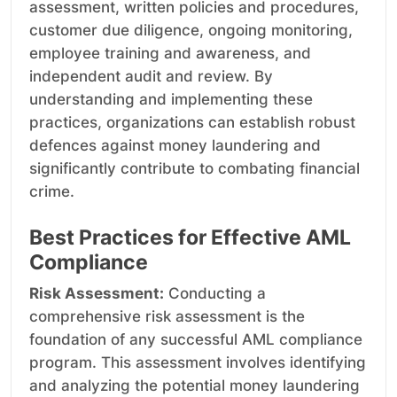
assessment, written policies and procedures,
customer due diligence, ongoing monitoring,
employee training and awareness, and
independent audit and review. By
understanding and implementing these
practices, organizations can establish robust
defences against money laundering and
significantly contribute to combating financial
crime.
Best Practices for Effective AML
Compliance
Risk Assessment:
Conducting a
comprehensive risk assessment is the
foundation of any successful AML compliance
program. This assessment involves identifying
and analyzing the potential money laundering