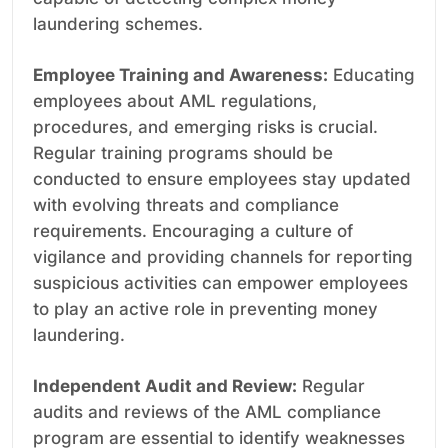
laundering schemes.
Employee Training and Awareness:
Educating
employees about AML regulations,
procedures, and emerging risks is crucial.
Regular training programs should be
conducted to ensure employees stay updated
with evolving threats and compliance
requirements. Encouraging a culture of
vigilance and providing channels for reporting
suspicious activities can empower employees
to play an active role in preventing money
laundering.
Independent Audit and Review:
Regular
audits and reviews of the AML compliance
program are essential to identify weaknesses