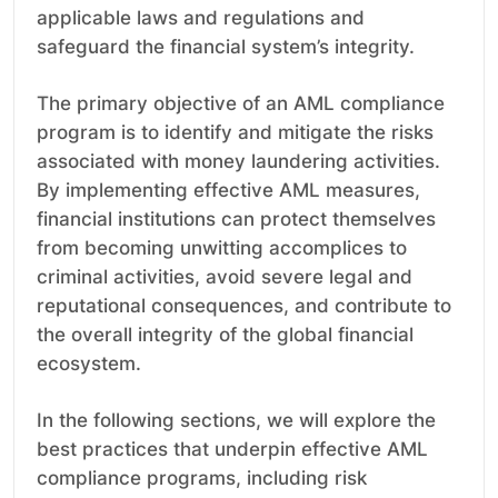
applicable laws and regulations and
safeguard the financial system’s integrity.
The primary objective of an AML compliance
program is to identify and mitigate the risks
associated with money laundering activities.
By implementing effective AML measures,
financial institutions can protect themselves
from becoming unwitting accomplices to
criminal activities, avoid severe legal and
reputational consequences, and contribute to
the overall integrity of the global financial
ecosystem.
In the following sections, we will explore the
best practices that underpin effective AML
compliance programs, including risk