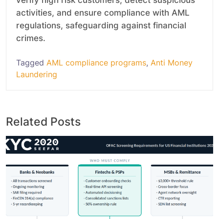
activities, and ensure compliance with AML
regulations, safeguarding against financial
crimes.
Tagged
AML compliance programs
,
Anti Money
Laundering
Related Posts