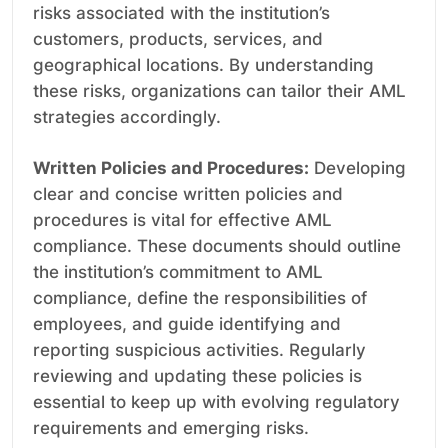
risks associated with the institution’s
customers, products, services, and
geographical locations. By understanding
these risks, organizations can tailor their AML
strategies accordingly.
Written Policies and Procedures:
Developing
clear and concise written policies and
procedures is vital for effective AML
compliance. These documents should outline
the institution’s commitment to AML
compliance, define the responsibilities of
employees, and guide identifying and
reporting suspicious activities. Regularly
reviewing and updating these policies is
essential to keep up with evolving regulatory
requirements and emerging risks.