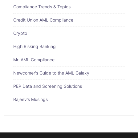
Compliance Trends & Topics
Credit Union AML Compliance
Crypto
High Risking Banking
Mr. AML Compliance
Newcomer's Guide to the AML Galaxy
PEP Data and Screening Solutions
Rajeev's Musings