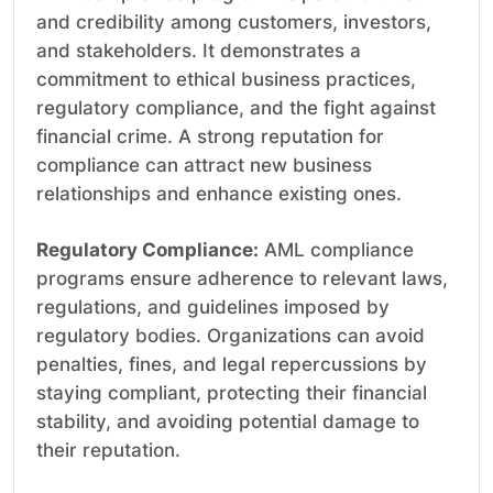
and credibility among customers, investors,
and stakeholders. It demonstrates a
commitment to ethical business practices,
regulatory compliance, and the fight against
financial crime. A strong reputation for
compliance can attract new business
relationships and enhance existing ones.
Regulatory Compliance:
AML compliance
programs ensure adherence to relevant laws,
regulations, and guidelines imposed by
regulatory bodies. Organizations can avoid
penalties, fines, and legal repercussions by
staying compliant, protecting their financial
stability, and avoiding potential damage to
their reputation.