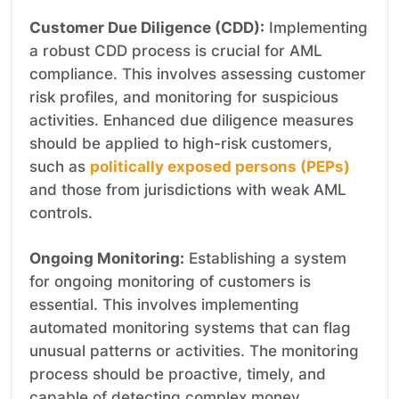
Customer Due Diligence (CDD):
Implementing
a robust CDD process is crucial for AML
compliance. This involves assessing customer
risk profiles, and monitoring for suspicious
activities. Enhanced due diligence measures
should be applied to high-risk customers,
such as
politically exposed persons (PEPs)
and those from jurisdictions with weak AML
controls.
Ongoing Monitoring:
Establishing a system
for ongoing monitoring of customers is
essential. This involves implementing
automated monitoring systems that can flag
unusual patterns or activities. The monitoring
process should be proactive, timely, and
capable of detecting complex money