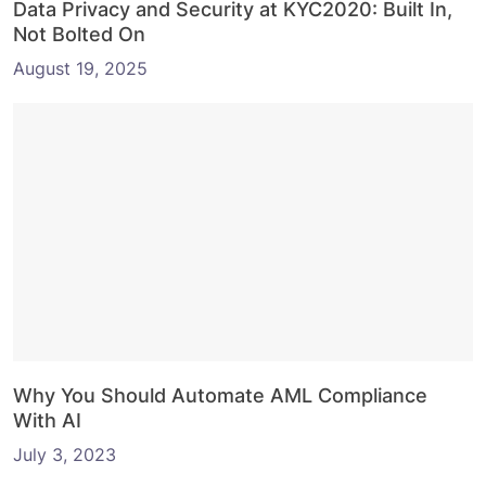
Data Privacy and Security at KYC2020: Built In,
Not Bolted On
August 19, 2025
Why You Should Automate AML Compliance
With AI
July 3, 2023