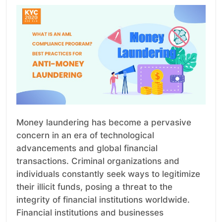
Money laundering has become a pervasive
concern in an era of technological
advancements and global financial
transactions. Criminal organizations and
individuals constantly seek ways to legitimize
their illicit funds, posing a threat to the
integrity of financial institutions worldwide.
Financial institutions and businesses