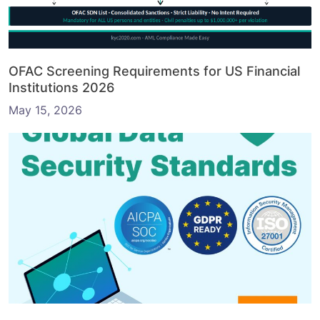
OFAC Screening Requirements for US Financial
Institutions 2026
May 15, 2026