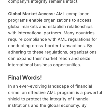
company’s integrity remains intact.
Global Market Access:
AML compliance
programs enable organizations to access
global markets and establish relationships
with international partners. Many countries
require compliance with AML regulations for
conducting cross-border transactions. By
adhering to these regulations, organizations
can expand their market reach and seize
international business opportunities.
Final Words!
In an ever-evolving landscape of financial
crime, an effective AML program is a powerful
shield to protect the integrity of financial
institutions and the global economy. By