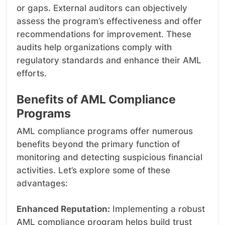
or gaps. External auditors can objectively
assess the program’s effectiveness and offer
recommendations for improvement. These
audits help organizations comply with
regulatory standards and enhance their AML
efforts.
Benefits of AML Compliance
Programs
AML compliance programs offer numerous
benefits beyond the primary function of
monitoring and detecting suspicious financial
activities. Let’s explore some of these
advantages:
Enhanced Reputation:
Implementing a robust
AML compliance program helps build trust