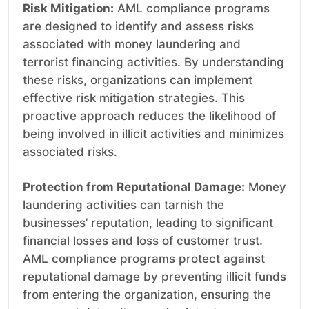
Risk Mitigation:
AML compliance programs
are designed to identify and assess risks
associated with money laundering and
terrorist financing activities. By understanding
these risks, organizations can implement
effective risk mitigation strategies. This
proactive approach reduces the likelihood of
being involved in illicit activities and minimizes
associated risks.
Protection from Reputational Damage:
Money
laundering activities can tarnish the
businesses’ reputation, leading to significant
financial losses and loss of customer trust.
AML compliance programs protect against
reputational damage by preventing illicit funds
from entering the organization, ensuring the