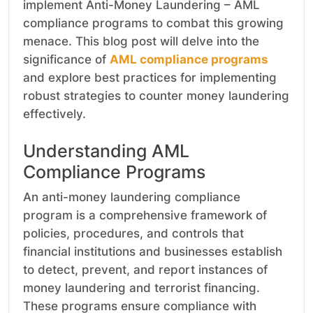
implement Anti-Money Laundering – AML
compliance programs to combat this growing
menace. This blog post will delve into the
significance of
AML compliance programs
and explore best practices for implementing
robust strategies to counter money laundering
effectively.
Understanding AML
Compliance Programs
An anti-money laundering compliance
program is a comprehensive framework of
policies, procedures, and controls that
financial institutions and businesses establish
to detect, prevent, and report instances of
money laundering and terrorist financing.
These programs ensure compliance with