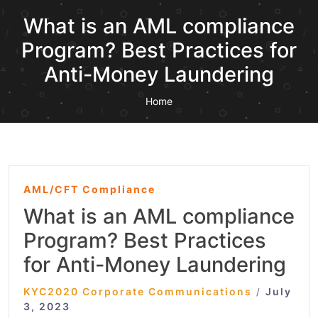
What is an AML compliance
Program? Best Practices for
Anti-Money Laundering
Home
AML/CFT Compliance
What is an AML compliance
Program? Best Practices
for Anti-Money Laundering
KYC2020 Corporate Communications
July
/
3, 2023