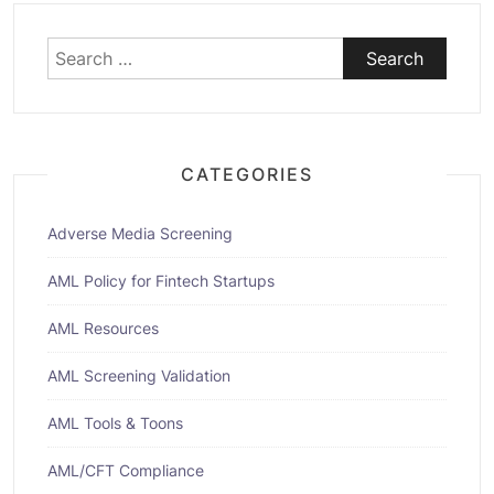
Search
for:
CATEGORIES
Adverse Media Screening
AML Policy for Fintech Startups
AML Resources
AML Screening Validation
AML Tools & Toons
AML/CFT Compliance