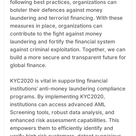
following best practices, organizations can
bolster their defences against money
laundering and terrorist financing. With these
measures in place, organizations can
contribute to the fight against money
laundering and fortify the financial system
against criminal exploitation. Together, we can
build a more secure and transparent future for
global finance.
KYC2020 is vital in supporting financial
institutions’ anti-money laundering compliance
programs. By implementing KYC2020,
institutions can access advanced AML
Screening tools, robust data analysis, and
enhanced risk assessment capabilities. This
empowers them to efficiently identify and
verify high risk customers, detect suspicious