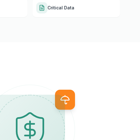
Critical Data