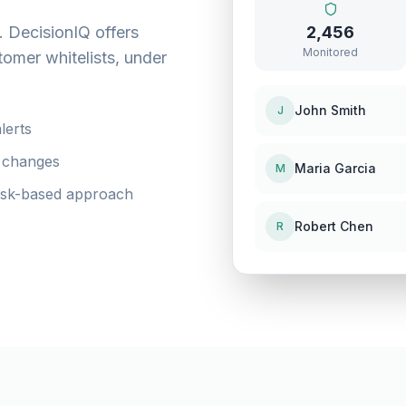
. DecisionIQ offers
2,456
Monitored
tomer whitelists, under
John Smith
J
lerts
s changes
Maria Garcia
M
risk-based approach
Robert Chen
R