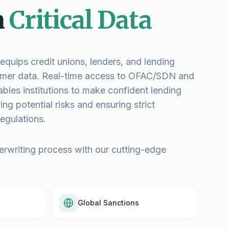
n
Critical Data
quips credit unions, lenders, and lending
stomer data. Real-time access to OFAC/SDN and
nables institutions to make confident lending
ng potential risks and ensuring strict
egulations.
erwriting process with our cutting-edge
Global Sanctions