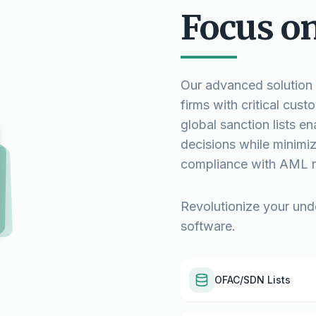
Focus o
Our advanced solution e
firms with critical cu
global sanction lists e
decisions while minimizi
compliance with AML r
Revolutionize your und
software.
OFAC/SDN Lists