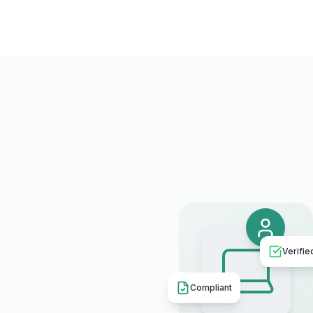
Verifie
Compliant