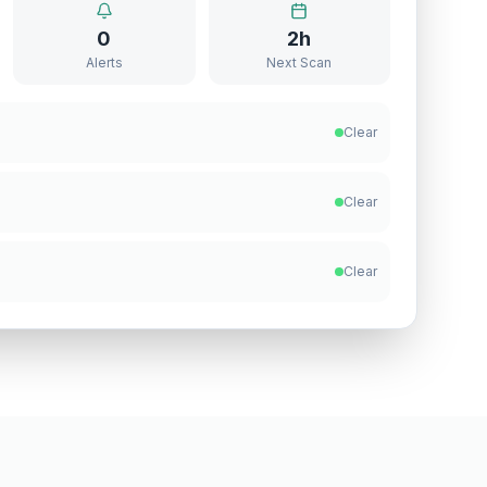
0
2h
Alerts
Next Scan
Clear
Clear
Clear