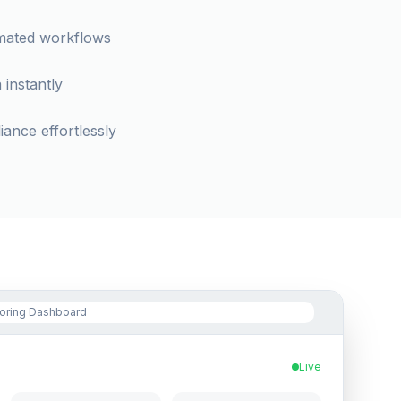
omated workflows
 instantly
ance effortlessly
toring Dashboard
Live