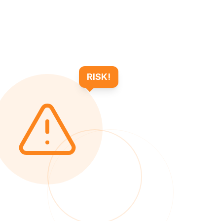
RISK!