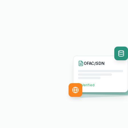
OFAC/SDN
Verified