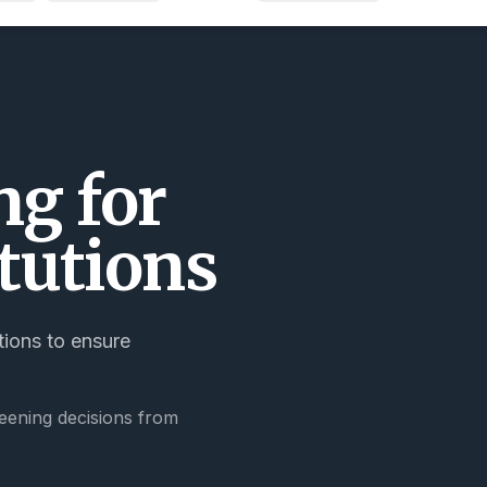
g for
tutions
tions to ensure
eening decisions from