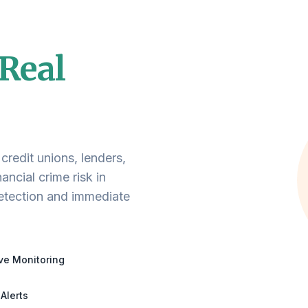
Real
edit unions, lenders,
ancial crime risk in
detection and immediate
ve Monitoring
 Alerts