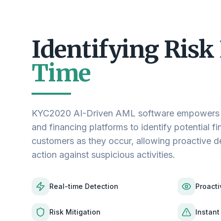
Identifying Risk
Time
KYC2020 AI-Driven AML software empowers cr
and financing platforms to identify potential fin
customers as they occur, allowing proactive 
action against suspicious activities.
Real-time Detection
Proacti
Risk Mitigation
Instant