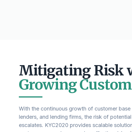
Mitigating Risk 
Growing Custom
With the continuous growth of customer base i
lenders, and lending firms, the risk of potential
escalates. KYC2020 provides scalable solutio