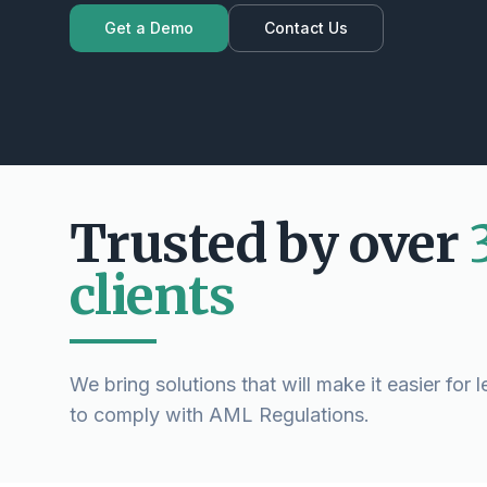
Get a Demo
Contact Us
Trusted by over
clients
We bring solutions that will make it easier for 
to comply with AML Regulations.