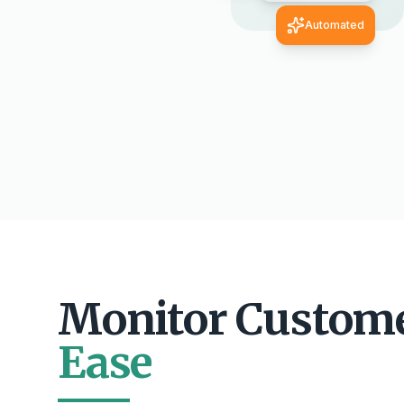
Automated
Monitor Custom
Ease