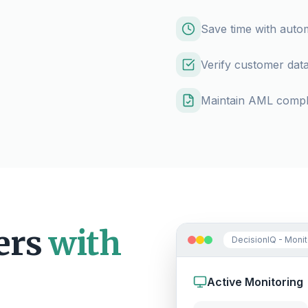
Save time with aut
Verify customer data
Maintain AML compli
ers
with
DecisionIQ - Moni
Active Monitoring