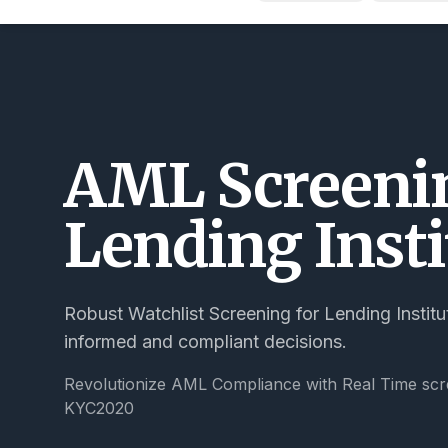
AML Screenin
Lending Insti
Robust Watchlist Screening for Lending Institu
informed and compliant decisions.
Revolutionize AML Compliance with Real Time scr
KYC2020