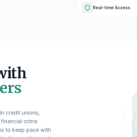
Real-time Access
with
ers
n credit unions,
 financial crime
ns to keep pace with