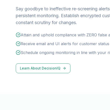
Say goodbye to ineffective re-screening alerts
persistent monitoring. Establish encrypted cus
constant scrutiny for changes.
Attain and uphold compliance with ZERO false a
Receive email and UI alerts for customer statu
Schedule ongoing monitoring in line with your 
Learn About DecisionIQ