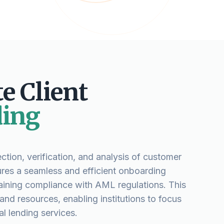
e Client
ing
ction, verification, and analysis of customer
ures a seamless and efficient onboarding
aining compliance with AML regulations. This
nd resources, enabling institutions to focus
l lending services.