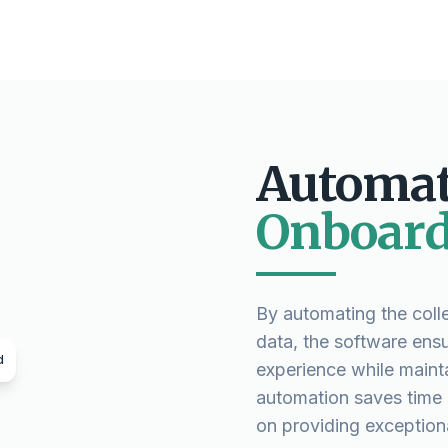
Automat
Onboard
By automating the colle
data, the software ens
d
experience while maint
automation saves time a
on providing exceptiona