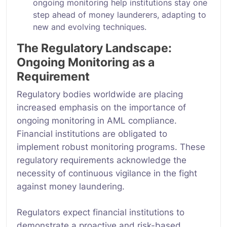
ongoing monitoring help institutions stay one
step ahead of money launderers, adapting to
new and evolving techniques.
The Regulatory Landscape:
Ongoing Monitoring as a
Requirement
Regulatory bodies worldwide are placing
increased emphasis on the importance of
ongoing monitoring in AML compliance.
Financial institutions are obligated to
implement robust monitoring programs. These
regulatory requirements acknowledge the
necessity of continuous vigilance in the fight
against money laundering.
Regulators expect financial institutions to
demonstrate a proactive and risk-based