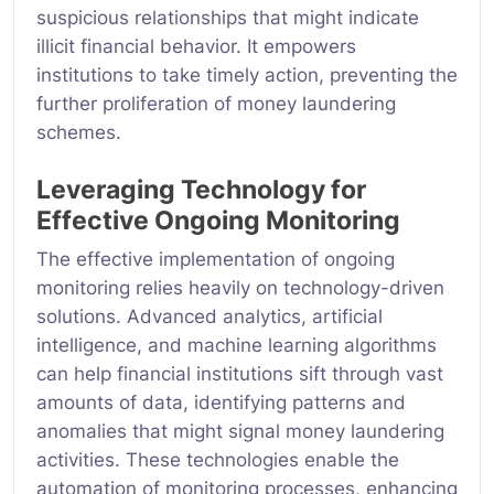
suspicious relationships that might indicate
illicit financial behavior. It empowers
institutions to take timely action, preventing the
further proliferation of money laundering
schemes.
Leveraging Technology for
Effective Ongoing Monitoring
The effective implementation of ongoing
monitoring relies heavily on technology-driven
solutions. Advanced analytics, artificial
intelligence, and machine learning algorithms
can help financial institutions sift through vast
amounts of data, identifying patterns and
anomalies that might signal money laundering
activities. These technologies enable the
automation of monitoring processes, enhancing