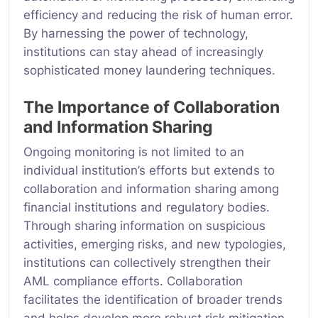
efficiency and reducing the risk of human error.
By harnessing the power of technology,
institutions can stay ahead of increasingly
sophisticated money laundering techniques.
The Importance of Collaboration
and Information Sharing
Ongoing monitoring is not limited to an
individual institution’s efforts but extends to
collaboration and information sharing among
financial institutions and regulatory bodies.
Through sharing information on suspicious
activities, emerging risks, and new typologies,
institutions can collectively strengthen their
AML compliance efforts. Collaboration
facilitates the identification of broader trends
and helps develop more robust risk mitigation