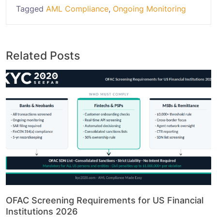
Tagged
AML Compliance
,
Ongoing Monitoring
Related Posts
OFAC Screening Requirements for US Financial
Institutions 2026