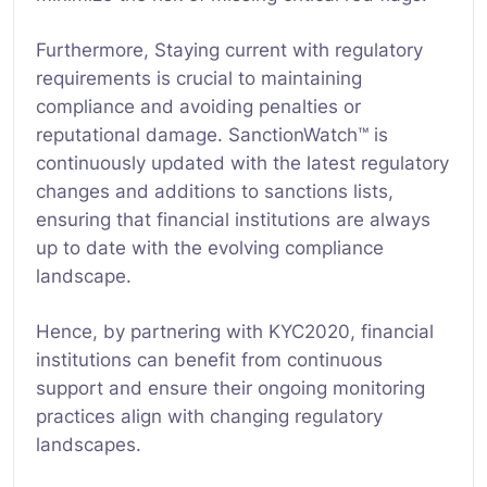
Furthermore, Staying current with regulatory
requirements is crucial to maintaining
compliance and avoiding penalties or
reputational damage. SanctionWatch™ is
continuously updated with the latest regulatory
changes and additions to sanctions lists,
ensuring that financial institutions are always
up to date with the evolving compliance
landscape.
Hence, by partnering with KYC2020, financial
institutions can benefit from continuous
support and ensure their ongoing monitoring
practices align with changing regulatory
landscapes.