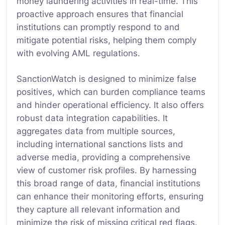
money laundering activities in real-time. This
proactive approach ensures that financial
institutions can promptly respond to and
mitigate potential risks, helping them comply
with evolving AML regulations.
SanctionWatch is designed to minimize false
positives, which can burden compliance teams
and hinder operational efficiency. It also offers
robust data integration capabilities. It
aggregates data from multiple sources,
including international sanctions lists and
adverse media, providing a comprehensive
view of customer risk profiles. By harnessing
this broad range of data, financial institutions
can enhance their monitoring efforts, ensuring
they capture all relevant information and
minimize the risk of missing critical red flags.