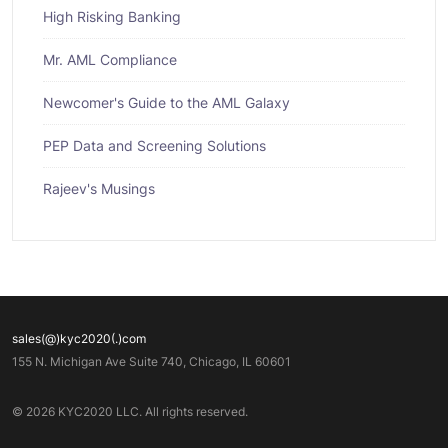
High Risking Banking
Mr. AML Compliance
Newcomer's Guide to the AML Galaxy
PEP Data and Screening Solutions
Rajeev's Musings
sales(@)kyc2020(.)com
155 N. Michigan Ave Suite 740, Chicago, IL 60601
© 2026 KYC2020 LLC. All rights reserved.