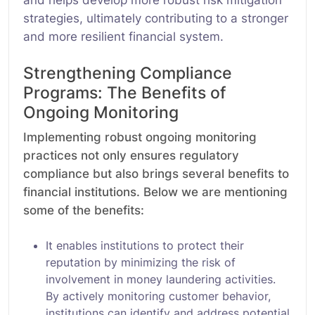
strategies, ultimately contributing to a stronger
and more resilient financial system.
Strengthening Compliance
Programs: The Benefits of
Ongoing Monitoring
Implementing robust ongoing monitoring
practices not only ensures regulatory
compliance but also brings several benefits to
financial institutions. Below we are mentioning
some of the benefits:
It enables institutions to protect their
reputation by minimizing the risk of
involvement in money laundering activities.
By actively monitoring customer behavior,
institutions can identify and address potential