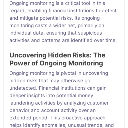
Ongoing monitoring is a critical tool in this
regard, enabling financial institutions to detect
and mitigate potential risks. Its ongoing
monitoring casts a wider net, primarily on
individual data, ensuring that suspicious
activities and patterns are identified over time.
Uncovering Hidden Risks: The
Power of Ongoing Monitoring
Ongoing monitoring is pivotal in uncovering
hidden risks that may otherwise go
undetected. Financial institutions can gain
deeper insights into potential money
laundering activities by analyzing customer
behavior and account activity over an
extended period. This proactive approach
helps identify anomalies, unusual trends, and