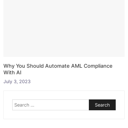
Why You Should Automate AML Compliance
With AI
July 3, 2023
Search
for: