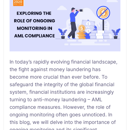
In today’s rapidly evolving financial landscape,
the fight against money laundering has
become more crucial than ever before. To
safeguard the integrity of the global financial
system, financial institutions are increasingly
turning to anti-money laundering – AML
compliance measures. However, the role of
ongoing monitoring often goes unnoticed. In
this blog, we will delve into the importance of
ongoing monitoring and its significant