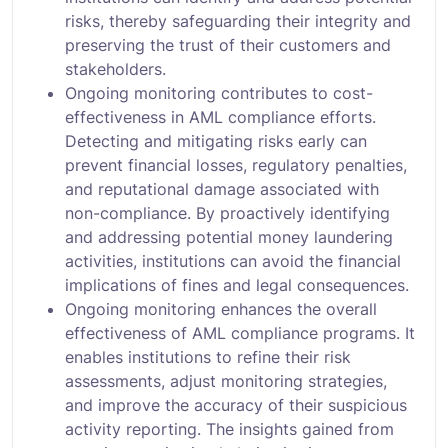
risks, thereby safeguarding their integrity and
preserving the trust of their customers and
stakeholders.
Ongoing monitoring contributes to cost-
effectiveness in AML compliance efforts.
Detecting and mitigating risks early can
prevent financial losses, regulatory penalties,
and reputational damage associated with
non-compliance. By proactively identifying
and addressing potential money laundering
activities, institutions can avoid the financial
implications of fines and legal consequences.
Ongoing monitoring enhances the overall
effectiveness of AML compliance programs. It
enables institutions to refine their risk
assessments, adjust monitoring strategies,
and improve the accuracy of their suspicious
activity reporting. The insights gained from