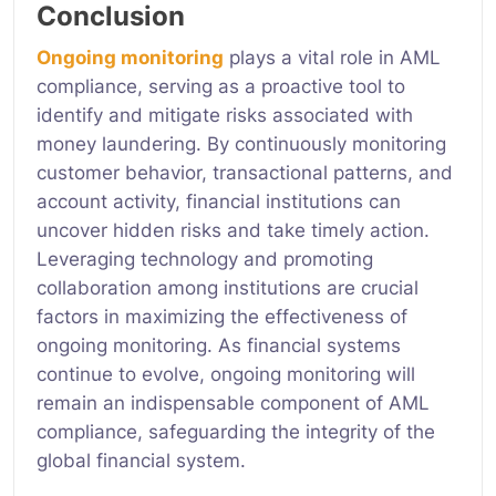
Conclusion
Ongoing monitoring
plays a vital role in AML
compliance, serving as a proactive tool to
identify and mitigate risks associated with
money laundering. By continuously monitoring
customer behavior, transactional patterns, and
account activity, financial institutions can
uncover hidden risks and take timely action.
Leveraging technology and promoting
collaboration among institutions are crucial
factors in maximizing the effectiveness of
ongoing monitoring. As financial systems
continue to evolve, ongoing monitoring will
remain an indispensable component of AML
compliance, safeguarding the integrity of the
global financial system.