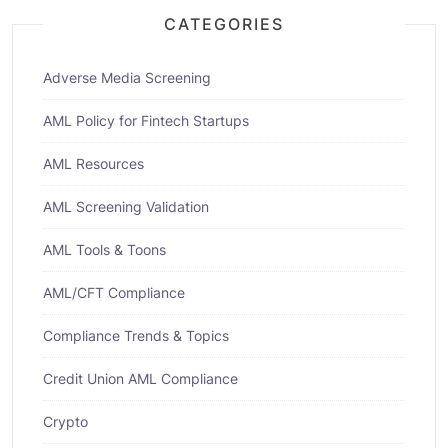
CATEGORIES
Adverse Media Screening
AML Policy for Fintech Startups
AML Resources
AML Screening Validation
AML Tools & Toons
AML/CFT Compliance
Compliance Trends & Topics
Credit Union AML Compliance
Crypto