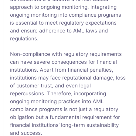
approach to ongoing monitoring. Integrating
ongoing monitoring into compliance programs
is essential to meet regulatory expectations
and ensure adherence to AML laws and
regulations.
Non-compliance with regulatory requirements
can have severe consequences for financial
institutions. Apart from financial penalties,
institutions may face reputational damage, loss
of customer trust, and even legal
repercussions. Therefore, incorporating
ongoing monitoring practices into AML
compliance programs is not just a regulatory
obligation but a fundamental requirement for
financial institutions’ long-term sustainability
and success.