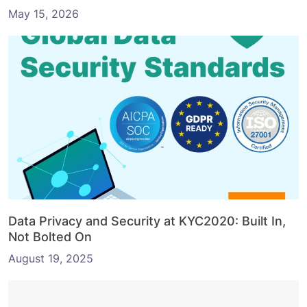
May 15, 2026
Data Privacy and Security at KYC2020: Built In,
Not Bolted On
August 19, 2025