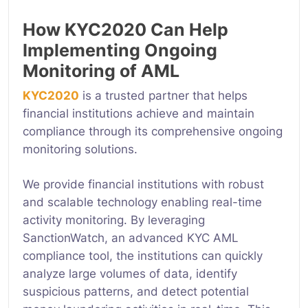
How KYC2020 Can Help
Implementing Ongoing
Monitoring of AML
KYC2020
is a trusted partner that helps
financial institutions achieve and maintain
compliance through its comprehensive ongoing
monitoring solutions.
We provide financial institutions with robust
and scalable technology enabling real-time
activity monitoring. By leveraging
SanctionWatch, an advanced KYC AML
compliance tool, the institutions can quickly
analyze large volumes of data, identify
suspicious patterns, and detect potential