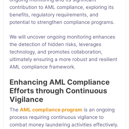
contribution to AML compliance, exploring its
benefits, regulatory requirements, and
potential to strengthen compliance programs.
We will uncover
ongoing monitoring enhances
the detection of hidden risks, leverages
technology, and promotes collaboration,
ultimately ensuring a more robust and resilient
AML compliance framework.
Enhancing AML Compliance
Efforts through Continuous
Vigilance
The
AML compliance program
is an ongoing
process requiring continuous vigilance to
combat money laundering activities effectively.