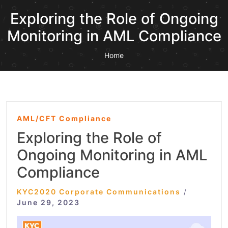
Exploring the Role of Ongoing
Monitoring in AML Compliance
Home
AML/CFT Compliance
Exploring the Role of
Ongoing Monitoring in AML
Compliance
KYC2020 Corporate Communications
/
June 29, 2023