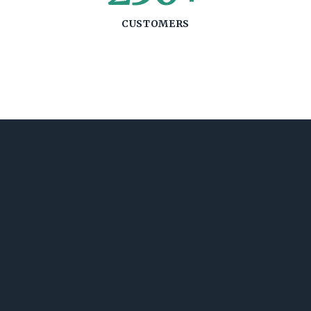
CUSTOMERS