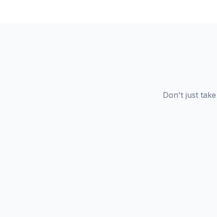
Don't just tak
Redeemer University