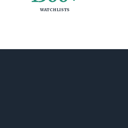
WATCHLISTS