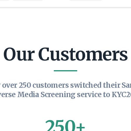
Our Customers
 over 250 customers switched their Sa
erse Media Screening service to KYC
250+