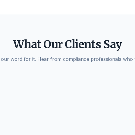
What Our Clients Say
e our word for it. Hear from compliance professionals who
AzamPay