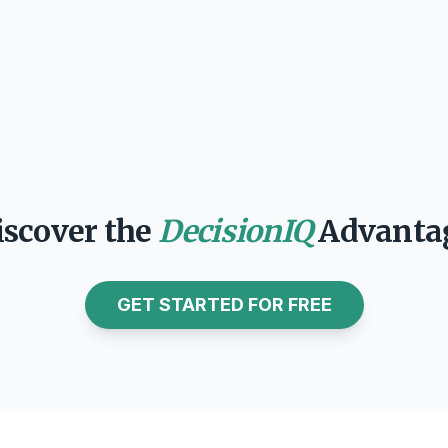
Garrett Gafke
CEO
iscover the
DecisionIQ
Advanta
GET STARTED FOR FREE