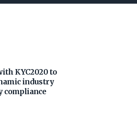
with KYC2020 to
ynamic industry
ry compliance