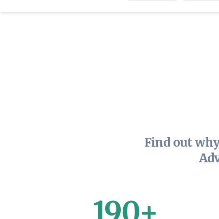
Find out why
Adv
190+