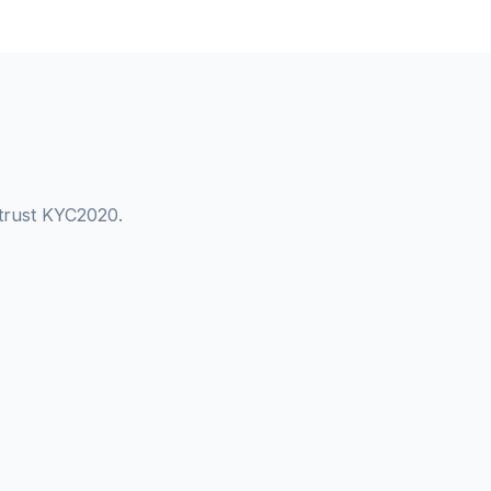
 trust KYC2020.
Kantor Currency Exchange