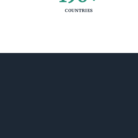
COUNTRIES