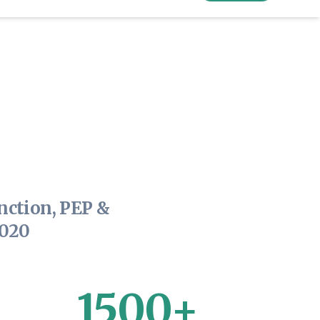
nction, PEP &
2020
1500+