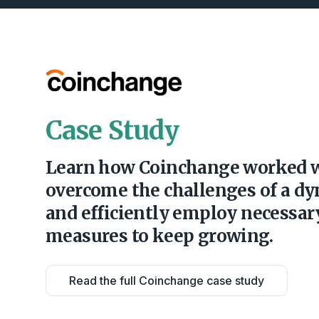
Case Study
Learn how Coinchange worked 
overcome the challenges of a d
and efficiently employ necessa
measures to keep growing.
Read the full Coinchange case study