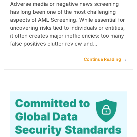
Adverse media or negative news screening
has long been one of the most challenging
aspects of AML Screening. While essential for
uncovering risks tied to individuals or entities,
it often creates major inefficiencies: too many
false positives clutter review and…
Continue Reading
→