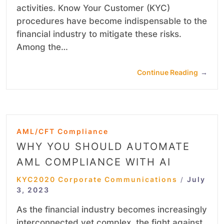
activities. Know Your Customer (KYC)
procedures have become indispensable to the
financial industry to mitigate these risks.
Among the…
Continue Reading
→
AML/CFT Compliance
WHY YOU SHOULD AUTOMATE
AML COMPLIANCE WITH AI
KYC2020 Corporate Communications
July
/
3, 2023
As the financial industry becomes increasingly
interconnected yet complex, the fight against