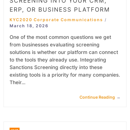
SCREENING INTO YOUR CRM,
ERP, OR BUSINESS PLATFORM
KYC2020 Corporate Communications
/
March 18, 2026
One of the most common questions we get
from businesses evaluating screening
solutions is whether our platform can connect
to the tools they already use. Integrating
Sanctions Screening directly into these
existing tools is a priority for many companies.
Their…
Continue Reading
→