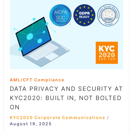
AML/CFT Compliance
DATA PRIVACY AND SECURITY AT
KYC2020: BUILT IN, NOT BOLTED
ON
KYC2020 Corporate Communications
/
August 19, 2025