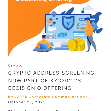
Crypto
CRYPTO ADDRESS SCREENING
NOW PART OF KYC2020’S
DECISIONIQ OFFERING
KYC2020 Corporate Communications
/
October 25, 2023