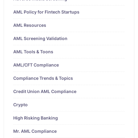
AML Policy for Fintech Startups
AML Resources
AML Screening Validation
AML Tools & Toons
AML/CFT Compliance
Compliance Trends & Topics
Credit Union AML Compliance
Crypto
High Risking Banking
Mr. AML Compliance