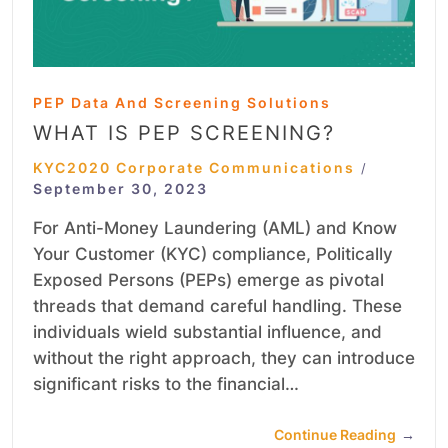
PEP Data And Screening Solutions
WHAT IS PEP SCREENING?
KYC2020 Corporate Communications
/
September 30, 2023
For Anti-Money Laundering (AML) and Know
Your Customer (KYC) compliance, Politically
Exposed Persons (PEPs) emerge as pivotal
threads that demand careful handling. These
individuals wield substantial influence, and
without the right approach, they can introduce
significant risks to the financial…
Continue Reading
→