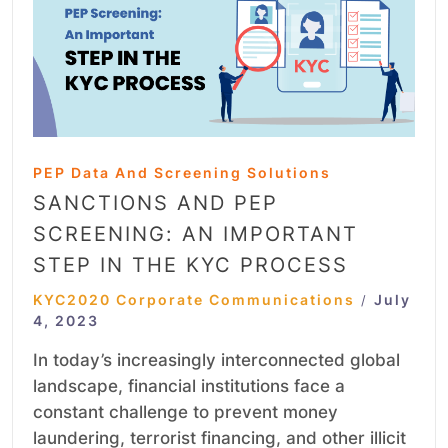
PEP Data And Screening Solutions
SANCTIONS AND PEP
SCREENING: AN IMPORTANT
STEP IN THE KYC PROCESS
KYC2020 Corporate Communications
July
/
4, 2023
In today’s increasingly interconnected global
landscape, financial institutions face a
constant challenge to prevent money
laundering, terrorist financing, and other illicit