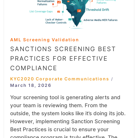
AML Screening Validation
SANCTIONS SCREENING BEST
PRACTICES FOR EFFECTIVE
COMPLIANCE
KYC2020 Corporate Communications
/
March 18, 2026
Your screening tool is generating alerts and
your team is reviewing them. From the
outside, the system looks like it’s doing its job.
However, implementing Sanction Screening
Best Practices is crucial to ensure your
compliance program is truly effective. The…