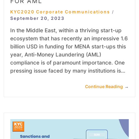
FOR AML
KYC2020 Corporate Communications
/
September 20, 2023
In the Middle East, within a thriving start-up
ecosystem that has recently an impressive 1.6
billion USD in funding for MENA start-ups this
year, Anti-Money Laundering (AML)
compliance is of paramount importance. One
pressing issue faced by many institutions is…
Continue Reading
→