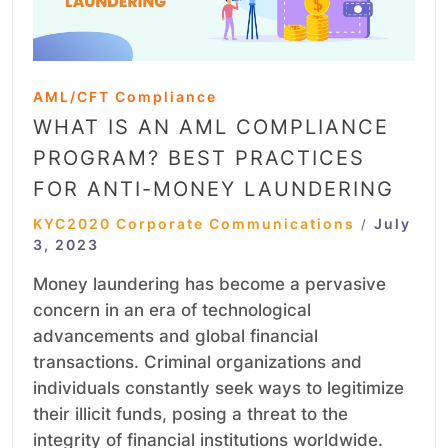
AML/CFT Compliance
WHAT IS AN AML COMPLIANCE
PROGRAM? BEST PRACTICES
FOR ANTI-MONEY LAUNDERING
KYC2020 Corporate Communications
July
/
3, 2023
Money laundering has become a pervasive
concern in an era of technological
advancements and global financial
transactions. Criminal organizations and
individuals constantly seek ways to legitimize
their illicit funds, posing a threat to the
integrity of financial institutions worldwide.