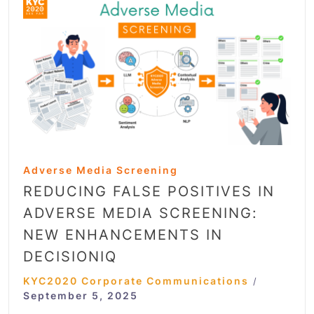
Adverse Media Screening
REDUCING FALSE POSITIVES IN
ADVERSE MEDIA SCREENING:
NEW ENHANCEMENTS IN
DECISIONIQ
KYC2020 Corporate Communications
/
September 5, 2025