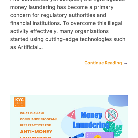
money laundering has become a primary
concern for regulatory authorities and
financial institutions. To overcome this illegal
activity effectively, many organizations
started using cutting-edge technologies such
as Artificial…
Continue Reading
→