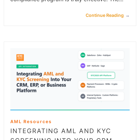
Continue Reading
→
AML Resources
INTEGRATING AML AND KYC