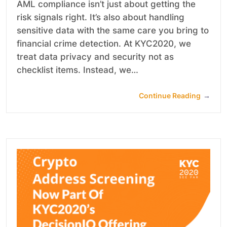
AML compliance isn’t just about getting the
risk signals right. It’s also about handling
sensitive data with the same care you bring to
financial crime detection. At KYC2020, we
treat data privacy and security not as
checklist items. Instead, we…
Continue Reading
→