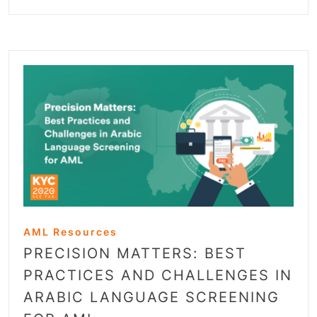
AML Resources
PRECISION MATTERS: BEST
PRACTICES AND CHALLENGES IN
ARABIC LANGUAGE SCREENING