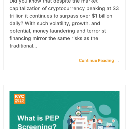
Did you know that despite the market
capitalization of cryptocurrency peaking at $3
trillion it continues to surpass over $1 billion
daily? With such volatility, growth, and
potential, money laundering and terrorist
financing mirror the same risks as the
traditional…
Continue Reading
→