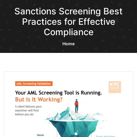
Sanctions Screening Best
Practices for Effective
Compliance
Home