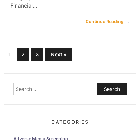
Financial…
Continue Reading
→
Posts
1
2
3
Next »
pagination
Search
for:
CATEGORIES
Adverse Media Screening