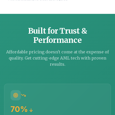
Built for Trust &
Performance
Affordable pricing doesn't come at the expense of
quality. Get cutting-edge AML tech with proven
results.
70%
↓