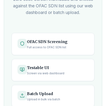
against the OFAC SDN list using our web
dashboard or batch upload.
OFAC SDN Screening
Full access to OFAC SDN list
Testable UI
Screen via web dashboard
Batch Upload
Upload in bulk via batch