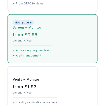
+
From OFAC to News
Most popular
Screen + Monitor
from $0.96
per entity / year
+
Active ongoing monitoring
+
Alert management
Verify + Monitor
from $1.93
per entity / year
+
Identity verification + liveness