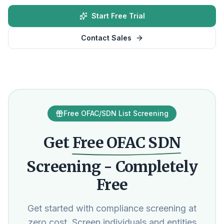
Start Free Trial
Contact Sales
Free OFAC/SDN List Screening
Get
Free OFAC SDN
Screening - Completely
Free
Get started with compliance screening at
zero cost. Screen individuals and entities