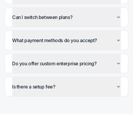
Can I switch between plans?
What payment methods do you accept?
Do you offer custom enterprise pricing?
Is there a setup fee?