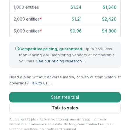
1,000 entities
$1.34
$1,340
2,000 entities
*
$1.21
$2,420
5,000 entities
*
$0.96
$4,800
Competitive pricing, guaranteed.
Up to 75% less
than leading AML monitoring vendors at comparable
volumes.
See our pricing research →
Need a plan without adverse media, or with custom watchlist
coverage?
Talk to us →
Start free trial
Talk to sales
Annual entity plan. Active monitoring runs daily against fresh
watchlist and adverse media data. No long-term contract required.
Free trial available, no credit card required.