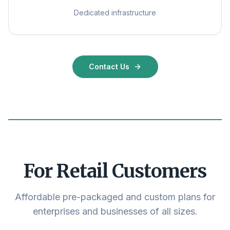
Dedicated infrastructure
Contact Us
For Retail Customers
Affordable pre-packaged and custom plans for
enterprises and businesses of all sizes.