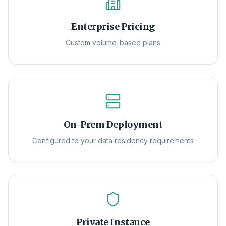
Enterprise Pricing
Custom volume-based plans
On-Prem Deployment
Configured to your data residency requirements
Private Instance