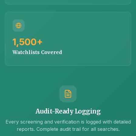
1,500+
Watchlists Covered
Audit-Ready Logging
Every screening and verification is logged with detailed
reports. Complete audit trail for all searches.