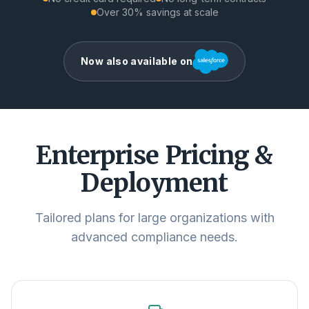
Over 30% savings at scale
Now also available on
Enterprise Pricing &
Deployment
Tailored plans for large organizations with
advanced compliance needs.