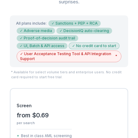
surprises.
All plans include:
✓
Sanctions + PEP + RCA
✓
Adverse media
✓
DecisionIQ auto-clearing
✓
Proof-of-decision audit trail
✓
UI, Batch & API access
✓
No credit card to start
✓
User Acceptance Testing Tool & API Integration
*
Support
* Available for select volume tiers and enterprise users. No credit
card required to start free trial.
Screen
from $0.69
per search
+
Best in class AML screening