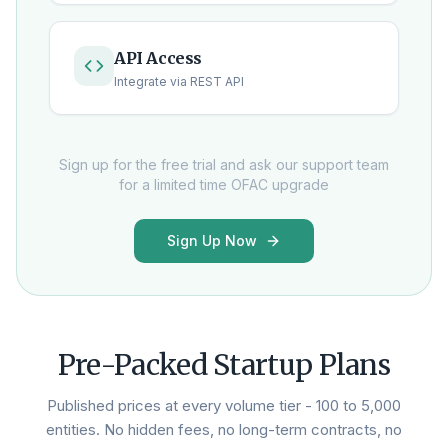
API Access
Integrate via REST API
Sign up for the free trial and ask our support team
for a limited time OFAC upgrade
Sign Up Now
Pre-Packed Startup Plans
Published prices at every volume tier - 100 to 5,000
entities. No hidden fees, no long-term contracts, no