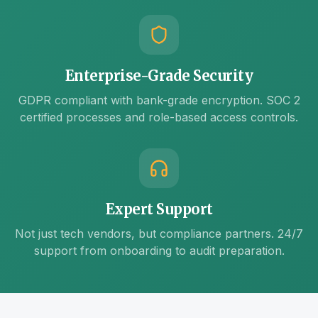
Enterprise-Grade Security
GDPR compliant with bank-grade encryption. SOC 2
certified processes and role-based access controls.
Expert Support
Not just tech vendors, but compliance partners. 24/7
support from onboarding to audit preparation.