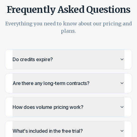
Frequently Asked Questions
Everything you need to know about our pricing and
plans.
Do credits expire?
Are there any long-term contracts?
How does volume pricing work?
What's included in the free trial?