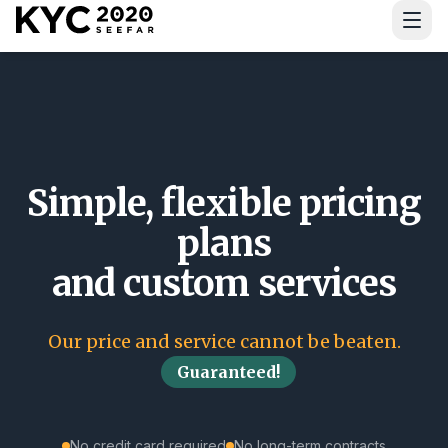
Download Guide
Simple, flexible pricing
plans
and custom services
Our price and service cannot be beaten.
Guaranteed!
No credit card required
No long-term contracts