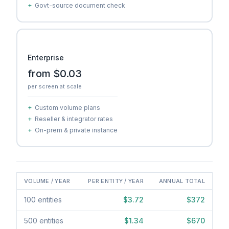
+
Govt-source document check
Enterprise
from $0.03
per screen at scale
+
Custom volume plans
+
Reseller & integrator rates
+
On-prem & private instance
VOLUME / YEAR
PER ENTITY / YEAR
ANNUAL TOTAL
100 entities
$3.72
$372
500 entities
$1.34
$670