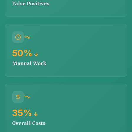
False Positives
50%
↓
Manual Work
35%
↓
Overall Costs