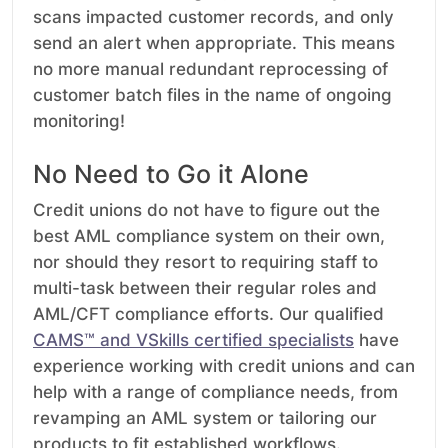
scans impacted customer records, and only
send an alert when appropriate. This means
no more manual redundant reprocessing of
customer batch files in the name of ongoing
monitoring!
No Need to Go it Alone
Credit unions do not have to figure out the
best AML compliance system on their own,
nor should they resort to requiring staff to
multi-task between their regular roles and
AML/CFT compliance efforts. Our qualified
CAMS
™
and V
S
kills certified specialists
have
experience working with credit unions and can
help with a range of compliance needs, from
revamping an AML system or tailoring our
products to fit established workflows.