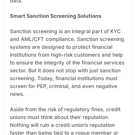
data.
Smart Sanction Screening Solutions
Sanction screening is an integral part of KYC
and AML/CFT compliance. Sanction screening
systems are designed to protect financial
institutions from high-risk customers and help
to ensure the integrity of the financial services
sector. But it does not stop with just sanction
screening. Today, financial institutions must
screen for PEP, criminal, and even negative
news.
Aside from the risk of regulatory fines, credit
unions must think about their reputation.
Nothing will ruin a credit union’s reputation
faster than being tied to a rogue member or