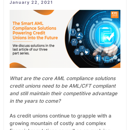
January 22, 2021
What are the core AML compliance solutions
credit unions need to be AML/CFT compliant
and still maintain their competitive advantage
in the years to come?
As credit unions continue to grapple with a
growing mountain of costly and complex