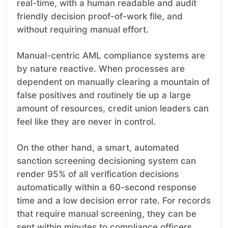
real-time, with a human readable and audit
friendly decision proof-of-work file, and
without requiring manual effort.
Manual-centric AML compliance systems are
by nature reactive. When processes are
dependent on manually clearing a mountain of
false positives and routinely tie up a large
amount of resources, credit union leaders can
feel like they are never in control.
On the other hand, a smart, automated
sanction screening decisioning system can
render 95% of all verification decisions
automatically within a 60-second response
time and a low decision error rate. For records
that require manual screening, they can be
sent within minutes to compliance officers,