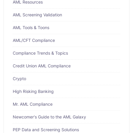
AML Resources
AML Screening Validation
AML Tools & Toons
AML/CFT Compliance
Compliance Trends & Topics
Credit Union AML Compliance
Crypto
High Risking Banking
Mr. AML Compliance
Newcomer's Guide to the AML Galaxy
PEP Data and Screening Solutions