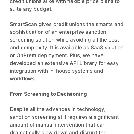
credit unions alike with flexible price plans to
suite any budget.
SmartScan gives credit unions the smarts and
sophistication of an enterprise sanction
screening solution while avoiding all the cost
and complexity. It is available as SaaS solution
or OnPrem deployment. Plus, we have
developed an extensive API Library for easy
integration with in-house systems and
workflows.
From Screening to Decisioning
Despite all the advances in technology,
sanction screening still requires a significant
amount of manual intervention that can
dramatically slow down and disrupt the