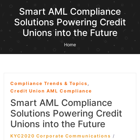
Smart AML Compliance
Solutions Powering Credit
Unions into the Future
Home
,
Compliance Trends & Topics
Credit Union AML Compliance
Smart AML Compliance
Solutions Powering Credit
Unions into the Future
KYC2020 Corporate Communications
/