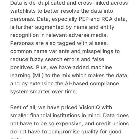
Data is de-duplicated and cross-linked across
watchlists to better resolve the data into
personas. Data, especially PEP and RCA data,
is further augmented by name and entity
recognition in relevant adverse media.
Personas are also tagged with aliases,
common name variants and misspellings to
reduce fuzzy search errors and false
positives. Plus, we have added machine
learning (ML) to the mix which makes the data,
and by extension the AI-based compliance
system smarter over time.
Best of all, we have priced VisionIQ with
smaller financial institutions in mind. Data does
not have to be so expensive, and credit unions
do not have to compromise quality for good