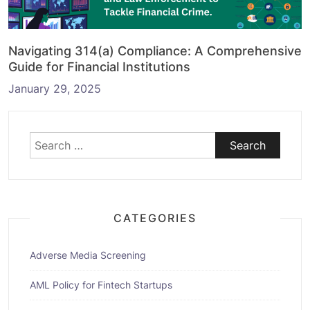
Navigating 314(a) Compliance: A Comprehensive
Guide for Financial Institutions
January 29, 2025
Search
for:
CATEGORIES
Adverse Media Screening
AML Policy for Fintech Startups