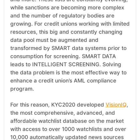
while sanctions are becoming more complex
and the number of regulatory bodies are
growing. For credit unions working with limited
resources, this big and constantly changing
data pool must be augmented and
transformed by SMART data systems prior to
consumption for screening. SMART DATA
leads to INTELLIGENT SCREENING. Solving
the data problem is the most effective way to
enhance a credit union’s AML compliance
program.
For this reason, KYC2020 developed
VisionIQ
,
the most comprehensive, advanced, and
affordable watchlist database on the market
with access to over 1000 watchlists and over
10,000 automatically updated news sources