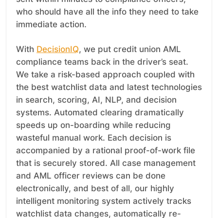
who should have all the info they need to take
immediate action.
With
DecisionIQ
, we put credit union AML
compliance teams back in the driver’s seat.
We take a risk-based approach coupled with
the best watchlist data and latest technologies
in search, scoring, AI, NLP, and decision
systems. Automated clearing dramatically
speeds up on-boarding while reducing
wasteful manual work. Each decision is
accompanied by a rational proof-of-work file
that is securely stored. All case management
and AML officer reviews can be done
electronically, and best of all, our highly
intelligent monitoring system actively tracks
watchlist data changes, automatically re-