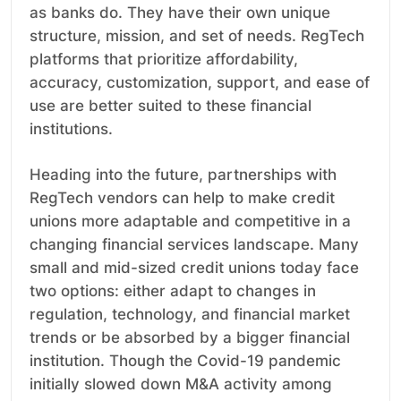
as banks do. They have their own unique
structure, mission, and set of needs. RegTech
platforms that prioritize affordability,
accuracy, customization, support, and ease of
use are better suited to these financial
institutions.
Heading into the future, partnerships with
RegTech vendors can help to make credit
unions more adaptable and competitive in a
changing financial services landscape. Many
small and mid-sized credit unions today face
two options: either adapt to changes in
regulation, technology, and financial market
trends or be absorbed by a bigger financial
institution. Though the Covid-19 pandemic
initially slowed down M&A activity among