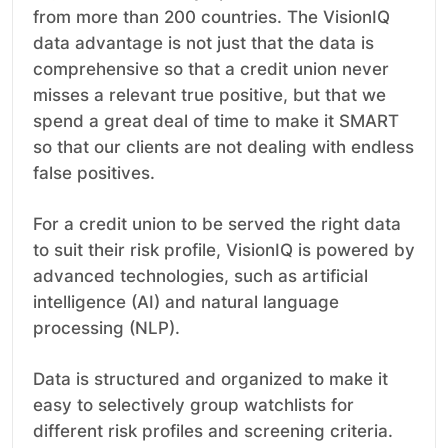
from more than 200 countries. The VisionIQ
data advantage is not just that the data is
comprehensive so that a credit union never
misses a relevant true positive, but that we
spend a great deal of time to make it SMART
so that our clients are not dealing with endless
false positives.
For a credit union to be served the right data
to suit their risk profile, VisionIQ is powered by
advanced technologies, such as artificial
intelligence (AI) and natural language
processing (NLP).
Data is structured and organized to make it
easy to selectively group watchlists for
different risk profiles and screening criteria.