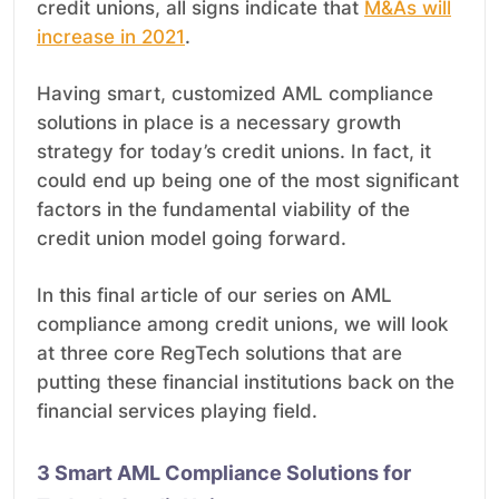
credit unions, all signs indicate that
M&As will
increase in 2021
.
Having smart, customized AML compliance
solutions in place is a necessary growth
strategy for today’s credit unions. In fact, it
could end up being one of the most significant
factors in the fundamental viability of the
credit union model going forward.
In this final article of our series on AML
compliance among credit unions, we will look
at three core RegTech solutions that are
putting these financial institutions back on the
financial services playing field.
3 Smart AML Compliance Solutions for