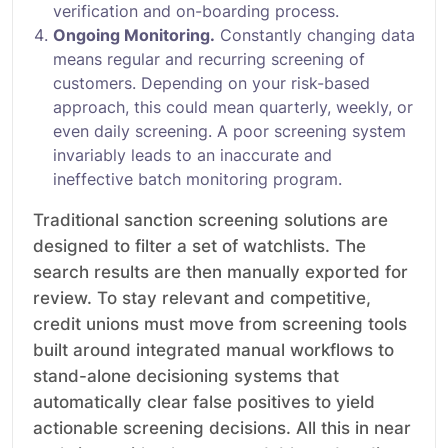
verification and on-boarding process.
Ongoing Monitoring.
Constantly changing data
means regular and recurring screening of
customers. Depending on your risk-based
approach, this could mean quarterly, weekly, or
even daily screening. A poor screening system
invariably leads to an inaccurate and
ineffective batch monitoring program.
Traditional sanction screening solutions are
designed to filter a set of watchlists. The
search results are then manually exported for
review. To stay relevant and competitive,
credit unions must move from screening tools
built around integrated manual workflows to
stand-alone decisioning systems that
automatically clear false positives to yield
actionable screening decisions. All this in near