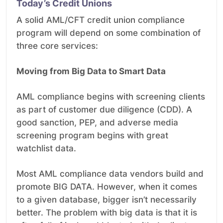
Today’s Credit Unions
A solid AML/CFT credit union compliance
program will depend on some combination of
three core services:
Moving from Big Data to Smart Data
AML compliance begins with screening clients
as part of customer due diligence (CDD). A
good sanction, PEP, and adverse media
screening program begins with great
watchlist data.
Most AML compliance data vendors build and
promote BIG DATA. However, when it comes
to a given database, bigger isn’t necessarily
better. The problem with big data is that it is