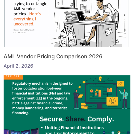
AML Vendor Pricing Comparison 2026
April 2, 2026