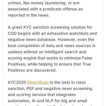
crimes, like money laundering, or are
associated with a predicate offense as
reported in the news.
A great KYC sanction screening solution for
CDD begins with an exhaustive watchlists and
negative news database. However, even the
best compilation of data and news sources is
useless without an intelligent search and
scoring engine that works to minimize False
Positives, while helping to ensure that True
Positives are discovered.
KYC2020
SmartScan
is the best in class
sanction, PEP and negative news screening
and scoring service that integrates
automation, AI and NLP for big and small