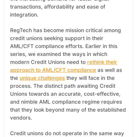
transactions, affordability and ease of
integration.
RegTech has become mission critical among
credit unions seeking support in their
AML/CFT compliance efforts. Earlier in this
series, we examined the ways in which
modern Credit Unions need to
rethink their
approach to AML/CFT compliance
as well as
the
unique challenges
they will face in the
process. The distinct path awaiting Credit
Unions towards an accurate, cost-effective,
and nimble AML compliance regime requires
that they look beyond many of the established
vendors.
Credit unions do not operate in the same way