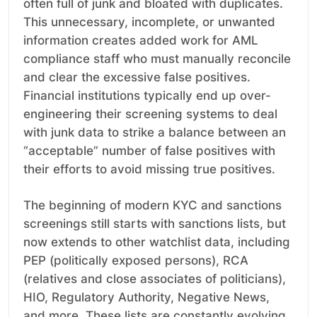
often full of junk and bloated with duplicates.
This unnecessary, incomplete, or unwanted
information creates added work for AML
compliance staff who must manually reconcile
and clear the excessive false positives.
Financial institutions typically end up over-
engineering their screening systems to deal
with junk data to strike a balance between an
“acceptable” number of false positives with
their efforts to avoid missing true positives.
The beginning of modern KYC and sanctions
screenings still starts with sanctions lists, but
now extends to other watchlist data, including
PEP (politically exposed persons), RCA
(relatives and close associates of politicians),
HIO, Regulatory Authority, Negative News,
and more. These lists are constantly evolving,