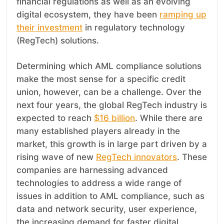
financial regulations as well as an evolving
digital ecosystem, they have been
ramping up
their investment
in regulatory technology
(RegTech) solutions.
Determining which AML compliance solutions
make the most sense for a specific credit
union, however, can be a challenge. Over the
next four years, the global RegTech industry is
expected to reach
$16 billion
. While there are
many established players already in the
market, this growth is in large part driven by a
rising wave of new
RegTech innovators
. These
companies are harnessing advanced
technologies to address a wide range of
issues in addition to AML compliance, such as
data and network security, user experience,
the increasing demand for faster digital