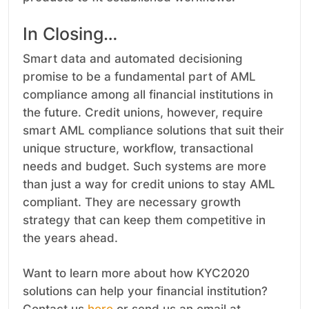
In Closing…
Smart data and automated decisioning
promise to be a fundamental part of AML
compliance among all financial institutions in
the future. Credit unions, however, require
smart AML compliance solutions that suit their
unique structure, workflow, transactional
needs and budget. Such systems are more
than just a way for credit unions to stay AML
compliant. They are necessary growth
strategy that can keep them competitive in
the years ahead.
Want to learn more about how KYC2020
solutions can help your financial institution?
Contact us
here
or send us an email at