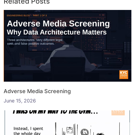
Related Posts
Adverse Media Screening
June 15, 2026