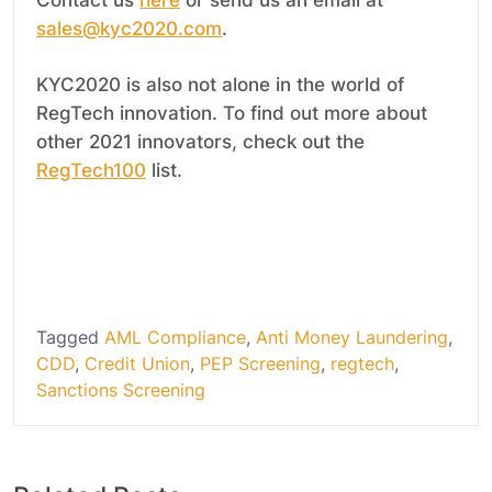
sales@kyc2020.com
.
KYC2020 is also not alone in the world of
RegTech innovation. To find out more about
other 2021 innovators, check out the
RegTech100
list.
.
Tagged
AML Compliance
,
Anti Money Laundering
,
CDD
,
Credit Union
,
PEP Screening
,
regtech
,
Sanctions Screening