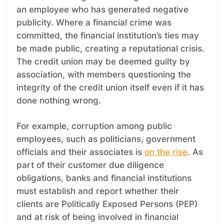
an employee who has generated negative
publicity. Where a financial crime was
committed, the financial institution’s ties may
be made public, creating a reputational crisis.
The credit union may be deemed guilty by
association, with members questioning the
integrity of the credit union itself even if it has
done nothing wrong.
For example, corruption among public
employees, such as politicians, government
officials and their associates is
on the rise
. As
part of their customer due diligence
obligations, banks and financial institutions
must establish and report whether their
clients are Politically Exposed Persons (PEP)
and at risk of being involved in financial