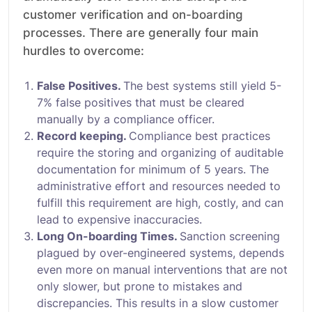
customer verification and on-boarding
processes. There are generally four main
hurdles to overcome:
False Positives.
The best systems still yield 5-
7% false positives that must be cleared
manually by a compliance officer.
Record keeping.
Compliance best practices
require the storing and organizing of auditable
documentation for minimum of 5 years. The
administrative effort and resources needed to
fulfill this requirement are high, costly, and can
lead to expensive inaccuracies.
Long On-boarding Times.
Sanction screening
plagued by over-engineered systems, depends
even more on manual interventions that are not
only slower, but prone to mistakes and
discrepancies. This results in a slow customer