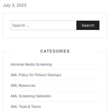
July 3, 2023
Search
for:
CATEGORIES
Adverse Media Screening
AML Policy for Fintech Startups
AML Resources
AML Screening Validation
AML Tools & Toons