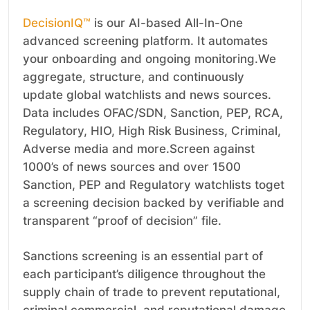
DecisionIQ™
is our AI-based All-In-One
advanced screening platform. It automates
your onboarding and ongoing monitoring.We
aggregate, structure, and continuously
update global watchlists and news sources.
Data includes OFAC/SDN, Sanction, PEP, RCA,
Regulatory, HIO, High Risk Business, Criminal,
Adverse media and more.Screen against
1000’s of news sources and over 1500
Sanction, PEP and Regulatory watchlists toget
a screening decision backed by verifiable and
transparent “proof of decision” file.
Sanctions screening is an essential part of
each participant’s diligence throughout the
supply chain of trade to prevent reputational,
criminal commercial, and reputational damage