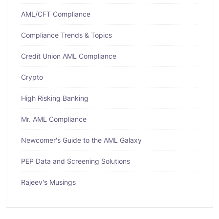
AML/CFT Compliance
Compliance Trends & Topics
Credit Union AML Compliance
Crypto
High Risking Banking
Mr. AML Compliance
Newcomer's Guide to the AML Galaxy
PEP Data and Screening Solutions
Rajeev's Musings