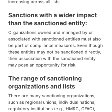
increasing across all lists.
Sanctions with a wider impact
than the sanctioned entity:
Organizations owned and managed by or
associated with sanctioned entities must also
be part of compliance measures. Even though
these entities may not be sanctioned directly,
their association with the sanctioned entity
may pose an opportunity for risk.
The range of sanctioning
organizations and lists
There are many sanctioning organizations,
such as regional unions, individual nations,
regulatory institutions (e.g., HMRC, OFAC),