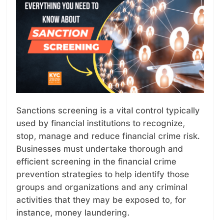
Sanctions screening is a vital control typically
used by financial institutions to recognize,
stop, manage and reduce financial crime risk.
Businesses must undertake thorough and
efficient screening in the financial crime
prevention strategies to help identify those
groups and organizations and any criminal
activities that they may be exposed to, for
instance, money laundering.