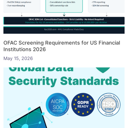
OFAC Screening Requirements for US Financial
Institutions 2026
May 15, 2026