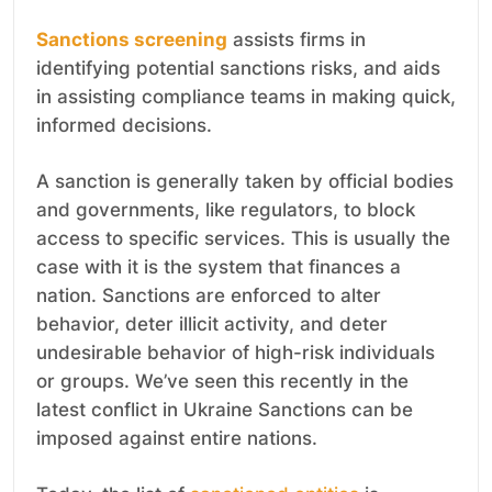
Sanctions screening
assists firms in
identifying potential sanctions risks, and aids
in assisting compliance teams in making quick,
informed decisions.
A sanction is generally taken by official bodies
and governments, like regulators, to block
access to specific services. This is usually the
case with it is the system that finances a
nation. Sanctions are enforced to alter
behavior, deter illicit activity, and deter
undesirable behavior of high-risk individuals
or groups. We’ve seen this recently in the
latest conflict in Ukraine Sanctions can be
imposed against entire nations.