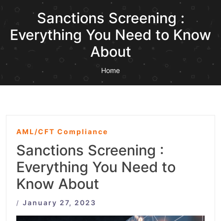
Sanctions Screening :
Everything You Need to Know
About
Home
AML/CFT Compliance
Sanctions Screening :
Everything You Need to
Know About
January 27, 2023
/