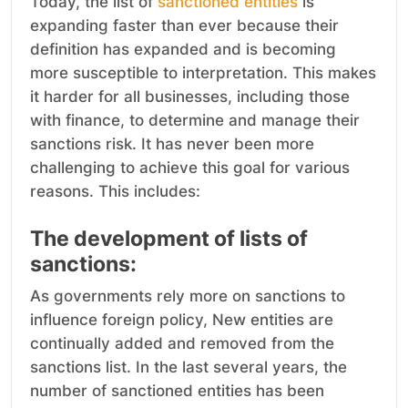
Today, the list of
sanctioned entities
is
expanding faster than ever because their
definition has expanded and is becoming
more susceptible to interpretation. This makes
it harder for all businesses, including those
with finance, to determine and manage their
sanctions risk. It has never been more
challenging to achieve this goal for various
reasons. This includes:
The development of lists of
sanctions:
As governments rely more on sanctions to
influence foreign policy, New entities are
continually added and removed from the
sanctions list. In the last several years, the
number of sanctioned entities has been