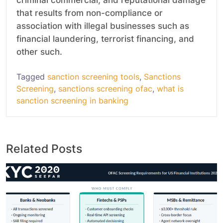
that results from non-compliance or
association with illegal businesses such as
financial laundering, terrorist financing, and
other such.
Tagged
sanction screening tools
,
Sanctions
Screening
,
sanctions screening ofac
,
what is
sanction screening in banking
Related Posts