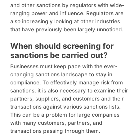
and other sanctions by regulators with wide-
ranging power and influence. Regulators are
also increasingly looking at other industries
that have previously been largely unnoticed.
When should screening for
sanctions be carried out?
Businesses must keep pace with the ever-
changing sanctions landscape to stay in
compliance. To effectively manage risk from
sanctions, it is also necessary to examine their
partners, suppliers, and customers and their
transactions against various sanctions lists.
This can be a problem for large companies
with many customers, partners, and
transactions passing through them.