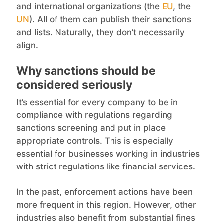
and international organizations (the
EU
, the
UN
). All of them can publish their sanctions
and lists. Naturally, they don’t necessarily
align.
Why sanctions should be
considered seriously
It’s essential for every company to be in
compliance with regulations regarding
sanctions screening and put in place
appropriate controls. This is especially
essential for businesses working in industries
with strict regulations like financial services.
In the past, enforcement actions have been
more frequent in this region. However, other
industries also benefit from substantial fines