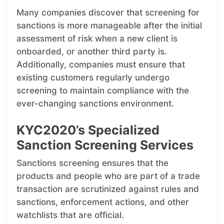
Many companies discover that screening for
sanctions is more manageable after the initial
assessment of risk when a new client is
onboarded, or another third party is.
Additionally, companies must ensure that
existing customers regularly undergo
screening to maintain compliance with the
ever-changing sanctions environment.
KYC2020’s Specialized
Sanction Screening Services
Sanctions screening ensures that the
products and people who are part of a trade
transaction are scrutinized against rules and
sanctions, enforcement actions, and other
watchlists that are official.