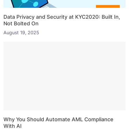
Data Privacy and Security at KYC2020: Built In,
Not Bolted On
August 19, 2025
Why You Should Automate AML Compliance
With AI