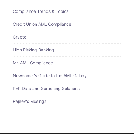
Compliance Trends & Topics
Credit Union AML Compliance
Crypto
High Risking Banking
Mr. AML Compliance
Newcomer's Guide to the AML Galaxy
PEP Data and Screening Solutions
Rajeev's Musings