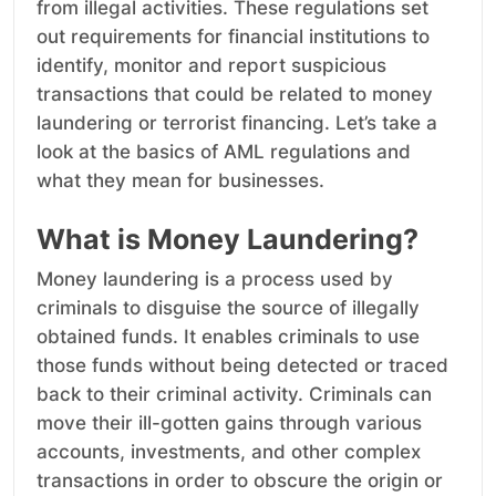
from illegal activities. These regulations set
out requirements for financial institutions to
identify, monitor and report suspicious
transactions that could be related to money
laundering or terrorist financing. Let’s take a
look at the basics of AML regulations and
what they mean for businesses.
What is Money Laundering?
Money laundering is a process used by
criminals to disguise the source of illegally
obtained funds. It enables criminals to use
those funds without being detected or traced
back to their criminal activity. Criminals can
move their ill-gotten gains through various
accounts, investments, and other complex
transactions in order to obscure the origin or