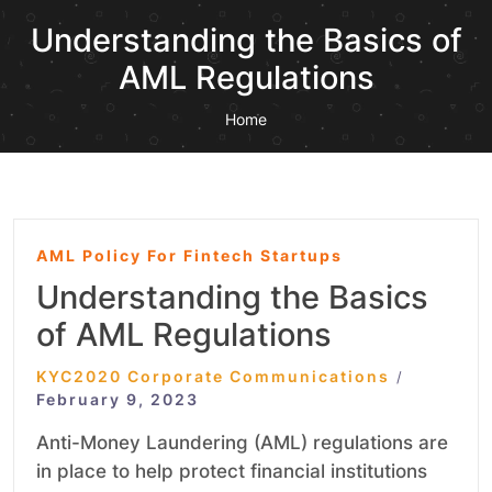
Understanding the Basics of
AML Regulations
Home
AML Policy For Fintech Startups
Understanding the Basics
of AML Regulations
KYC2020 Corporate Communications
/
February 9, 2023
Anti-Money Laundering (AML) regulations are
in place to help protect financial institutions