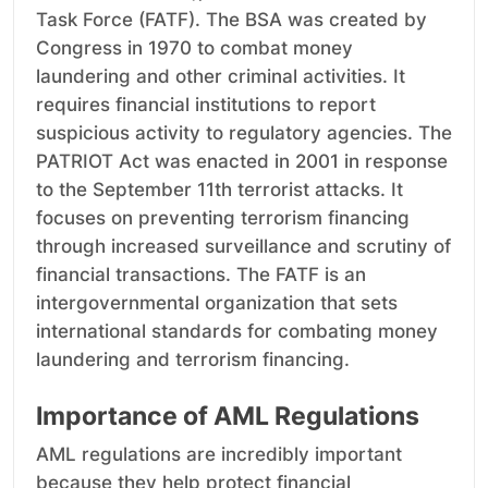
Task Force (FATF). The BSA was created by
Congress in 1970 to combat money
laundering and other criminal activities. It
requires financial institutions to report
suspicious activity to regulatory agencies. The
PATRIOT Act was enacted in 2001 in response
to the September 11th terrorist attacks. It
focuses on preventing terrorism financing
through increased surveillance and scrutiny of
financial transactions. The FATF is an
intergovernmental organization that sets
international standards for combating money
laundering and terrorism financing.
Importance of AML Regulations
AML regulations are incredibly important
because they help protect financial