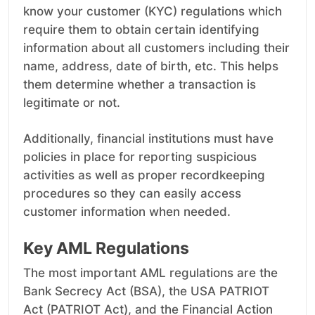
know your customer (KYC) regulations which
require them to obtain certain identifying
information about all customers including their
name, address, date of birth, etc. This helps
them determine whether a transaction is
legitimate or not.
Additionally, financial institutions must have
policies in place for reporting suspicious
activities as well as proper recordkeeping
procedures so they can easily access
customer information when needed.
Key AML Regulations
The most important AML regulations are the
Bank Secrecy Act (BSA), the USA PATRIOT
Act (PATRIOT Act), and the Financial Action