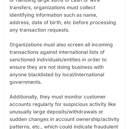
or handling large sums of cash or wire
transfers, organizations must collect
identifying information such as name,
address, date of birth, etc before processing
any transaction requests.
Organizations must also screen all incoming
transactions against international lists of
sanctioned individuals/entities in order to
ensure they are not doing business with
anyone blacklisted by local/international
governments.
Additionally, they must monitor customer
accounts regularly for suspicious activity like
unusually large deposits/withdrawals or
sudden changes in account ownership/activity
patterns, etc., which could indicate fraudulent