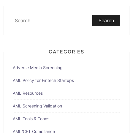
Search
for:
CATEGORIES
Adverse Media Screening
AML Policy for Fintech Startups
AML Resources
AML Screening Validation
AML Tools & Toons
AML/CFT Compliance