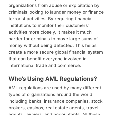
organizations from abuse or exploitation by
criminals looking to launder money or finance
terrorist activities. By requiring financial
institutions to monitor their customers’
activities more closely, it makes it much
harder for criminals to move large sums of
money without being detected. This helps
create a more secure global financial system
that can benefit everyone involved in
international trade and commerce.
Who’s Using AML Regulations?
AML regulations are used by many different
types of organizations around the world
including banks, insurance companies, stock
brokers, casinos, real estate agents, travel
agents, lawyers, and accountants. All these