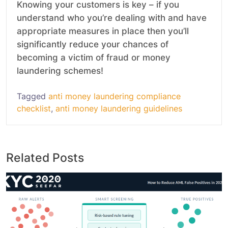
Knowing your customers is key – if you
understand who you’re dealing with and have
appropriate measures in place then you’ll
significantly reduce your chances of
becoming a victim of fraud or money
laundering schemes!
Tagged
anti money laundering compliance
checklist
,
anti money laundering guidelines
Related Posts