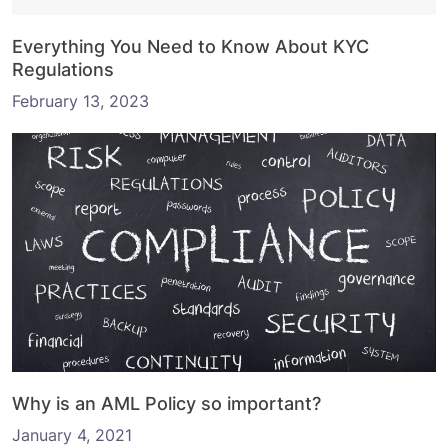
Everything You Need to Know About KYC
Regulations
February 13, 2023
Why is an AML Policy so important?
January 4, 2021