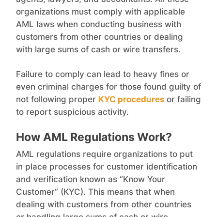
organizations must comply with applicable
AML laws when conducting business with
customers from other countries or dealing
with large sums of cash or wire transfers.
Failure to comply can lead to heavy fines or
even criminal charges for those found guilty of
not following proper
KYC procedures
or failing
to report suspicious activity.
How AML Regulations Work?
AML regulations require organizations to put
in place processes for customer identification
and verification known as “Know Your
Customer” (KYC). This means that when
dealing with customers from other countries