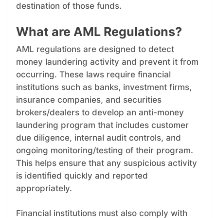
destination of those funds.
What are AML Regulations?
AML regulations are designed to detect
money laundering activity and prevent it from
occurring. These laws require financial
institutions such as banks, investment firms,
insurance companies, and securities
brokers/dealers to develop an anti-money
laundering program that includes customer
due diligence, internal audit controls, and
ongoing monitoring/testing of their program.
This helps ensure that any suspicious activity
is identified quickly and reported
appropriately.
Financial institutions must also comply with