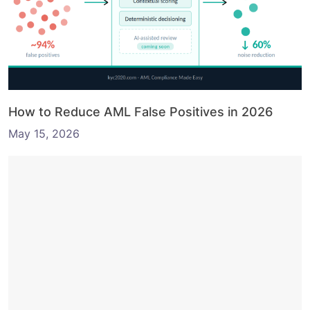
How to Reduce AML False Positives in 2026
May 15, 2026