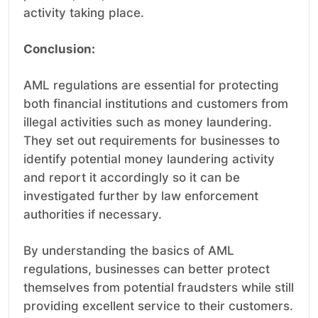
activity taking place.
Conclusion:
AML regulations are essential for protecting
both financial institutions and customers from
illegal activities such as money laundering.
They set out requirements for businesses to
identify potential money laundering activity
and report it accordingly so it can be
investigated further by law enforcement
authorities if necessary.
By understanding the basics of AML
regulations, businesses can better protect
themselves from potential fraudsters while still
providing excellent service to their customers.