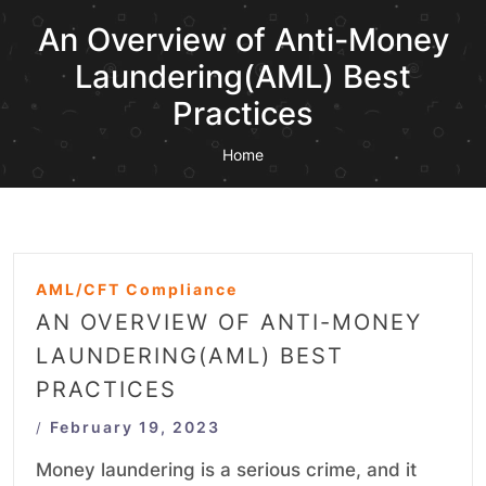
An Overview of Anti-Money
Laundering(AML) Best
Practices
Home
AML/CFT Compliance
AN OVERVIEW OF ANTI-MONEY
LAUNDERING(AML) BEST
PRACTICES
February 19, 2023
/
Money laundering is a serious crime, and it