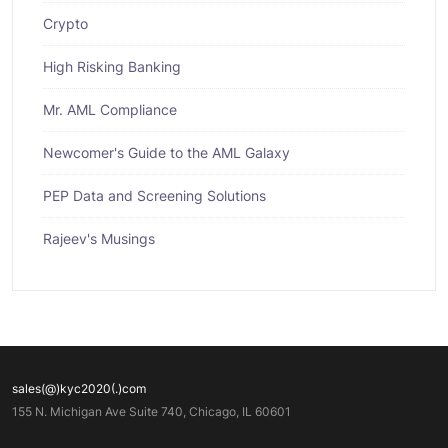
Crypto
High Risking Banking
Mr. AML Compliance
Newcomer's Guide to the AML Galaxy
PEP Data and Screening Solutions
Rajeev's Musings
sales(@)kyc2020(.)com
155 N. Michigan Ave Suite 740, Chicago, IL 60601