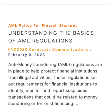
AML Policy For Fintech Startups
UNDERSTANDING THE BASICS
OF AML REGULATIONS
KYC2020 Corporate Communications
/
February 9, 2023
Anti-Money Laundering (AML) regulations are
in place to help protect financial institutions
from illegal activities. These regulations set
out requirements for financial institutions to
identify, monitor and report suspicious
transactions that could be related to money
laundering or terrorist financing.…