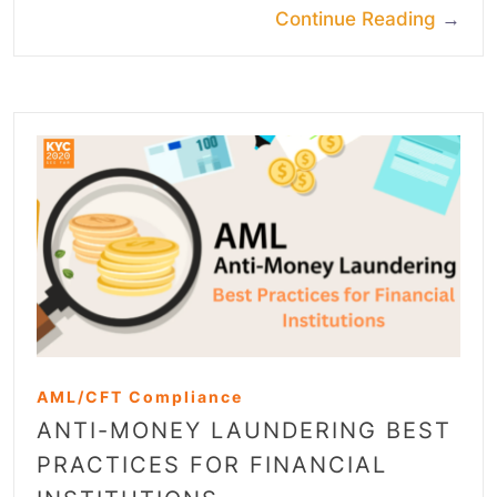
Continue Reading
→
AML/CFT Compliance
ANTI-MONEY LAUNDERING BEST
PRACTICES FOR FINANCIAL