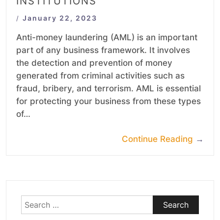
INSTITUTIONS
January 22, 2023
/
Anti-money laundering (AML) is an important
part of any business framework. It involves
the detection and prevention of money
generated from criminal activities such as
fraud, bribery, and terrorism. AML is essential
for protecting your business from these types
of…
Continue Reading
→
Search
for: