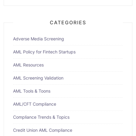
CATEGORIES
Adverse Media Screening
AML Policy for Fintech Startups
AML Resources
AML Screening Validation
AML Tools & Toons
AML/CFT Compliance
Compliance Trends & Topics
Credit Union AML Compliance