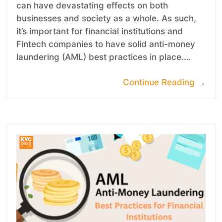
can have devastating effects on both
businesses and society as a whole. As such,
it’s important for financial institutions and
Fintech companies to have solid anti-money
laundering (AML) best practices in place.…
Continue Reading
→