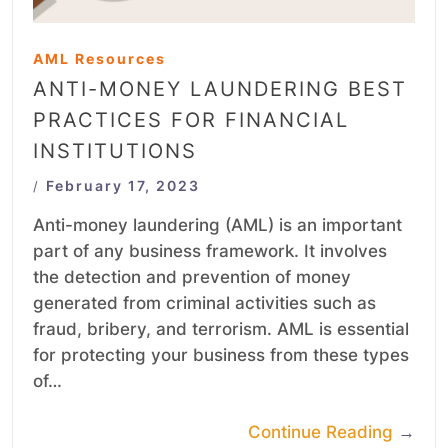
AML Resources
ANTI-MONEY LAUNDERING BEST
PRACTICES FOR FINANCIAL
INSTITUTIONS
February 17, 2023
/
Anti-money laundering (AML) is an important
part of any business framework. It involves
the detection and prevention of money
generated from criminal activities such as
fraud, bribery, and terrorism. AML is essential
for protecting your business from these types
of…
Continue Reading
→