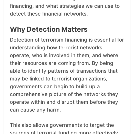
financing, and what strategies we can use to
detect these financial networks.
Why Detection Matters
Detection of terrorism financing is essential for
understanding how terrorist networks
operate, who is involved in them, and where
their resources are coming from. By being
able to identify patterns of transactions that
may be linked to terrorist organizations,
governments can begin to build up a
comprehensive picture of the networks they
operate within and disrupt them before they
can cause any harm.
This also allows governments to target the
sources of terrorist funding more effectively