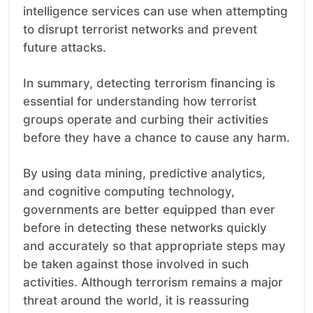
intelligence services can use when attempting
to disrupt terrorist networks and prevent
future attacks.
In summary, detecting terrorism financing is
essential for understanding how terrorist
groups operate and curbing their activities
before they have a chance to cause any harm.
By using data mining, predictive analytics,
and cognitive computing technology,
governments are better equipped than ever
before in detecting these networks quickly
and accurately so that appropriate steps may
be taken against those involved in such
activities. Although terrorism remains a major
threat around the world, it is reassuring