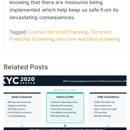
knowing that there are measures being
implemented which help keep us safe from its
devastating consequences.
Tagged
Counter-Terrorist Financing
,
Terrorism
Financing Screening
,
terrorism watchlist screening
Related Posts