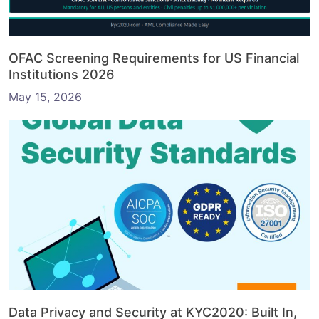
OFAC Screening Requirements for US Financial
Institutions 2026
May 15, 2026
Data Privacy and Security at KYC2020: Built In,