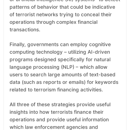
patterns of behavior that could be indicative
of terrorist networks trying to conceal their
operations through complex financial
transactions.
Finally, governments can employ cognitive
computing technology – utilizing AI-driven
programs designed specifically for natural
language processing (NLP) – which allow
users to search large amounts of text-based
data (such as reports or emails) for keywords
related to terrorism financing activities.
All three of these strategies provide useful
insights into how terrorists finance their
operations and provide useful information
which law enforcement agencies and