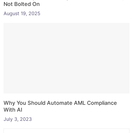
Not Bolted On
August 19, 2025
Why You Should Automate AML Compliance
With AI
July 3, 2023