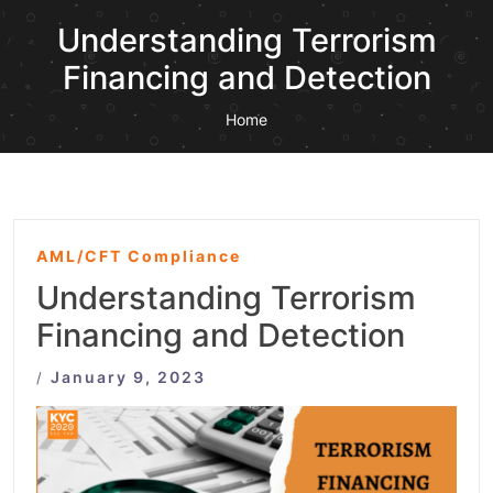
Understanding Terrorism
Financing and Detection
Home
AML/CFT Compliance
Understanding Terrorism
Financing and Detection
January 9, 2023
/