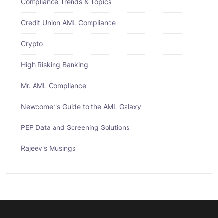
Compliance Trends & Topics
Credit Union AML Compliance
Crypto
High Risking Banking
Mr. AML Compliance
Newcomer's Guide to the AML Galaxy
PEP Data and Screening Solutions
Rajeev's Musings