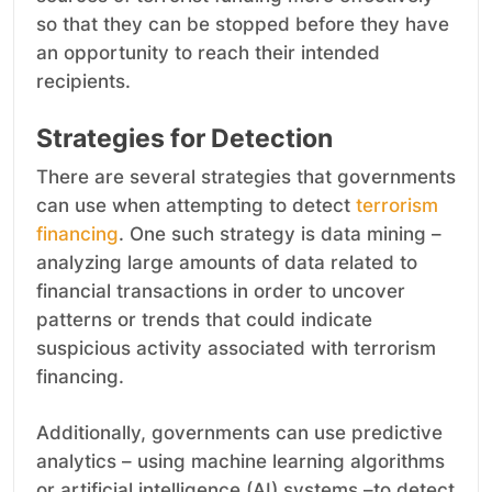
so that they can be stopped before they have
an opportunity to reach their intended
recipients.
Strategies for Detection
There are several strategies that governments
can use when attempting to detect
terrorism
financing
. One such strategy is data mining –
analyzing large amounts of data related to
financial transactions in order to uncover
patterns or trends that could indicate
suspicious activity associated with terrorism
financing.
Additionally, governments can use predictive
analytics – using machine learning algorithms
or artificial intelligence (AI) systems –to detect