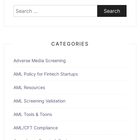
Search
for:
CATEGORIES
Adverse Media Screening
AML Policy for Fintech Startups
AML Resources
AML Screening Validation
AML Tools & Toons
AML/CFT Compliance