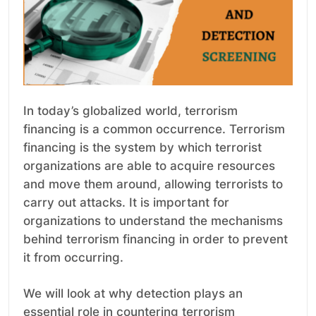
In today’s globalized world, terrorism
financing is a common occurrence. Terrorism
financing is the system by which terrorist
organizations are able to acquire resources
and move them around, allowing terrorists to
carry out attacks. It is important for
organizations to understand the mechanisms
behind terrorism financing in order to prevent
it from occurring.
We will look at why detection plays an
essential role in countering terrorism