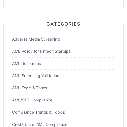
CATEGORIES
Adverse Media Screening
AML Policy for Fintech Startups
AML Resources
AML Screening Validation
AML Tools & Toons
AML/CFT Compliance
Compliance Trends & Topics
Credit Union AML Compliance