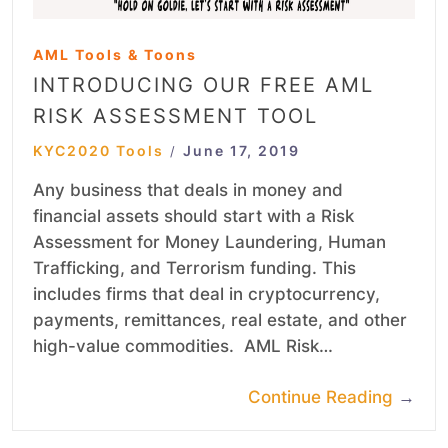
AML Tools & Toons
INTRODUCING OUR FREE AML
RISK ASSESSMENT TOOL
KYC2020 Tools
June 17, 2019
/
Any business that deals in money and
financial assets should start with a Risk
Assessment for Money Laundering, Human
Trafficking, and Terrorism funding. This
includes firms that deal in cryptocurrency,
payments, remittances, real estate, and other
high-value commodities. AML Risk…
Continue Reading
→