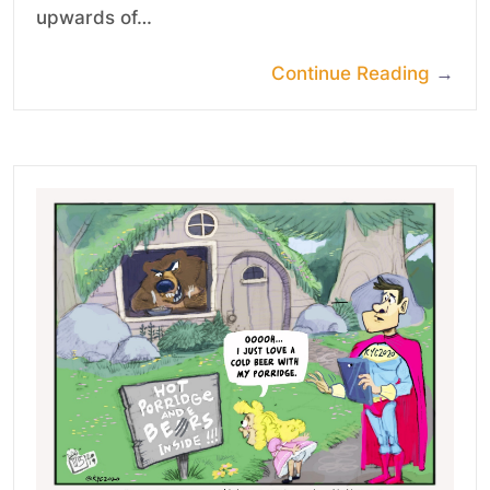
upwards of…
Continue Reading
→