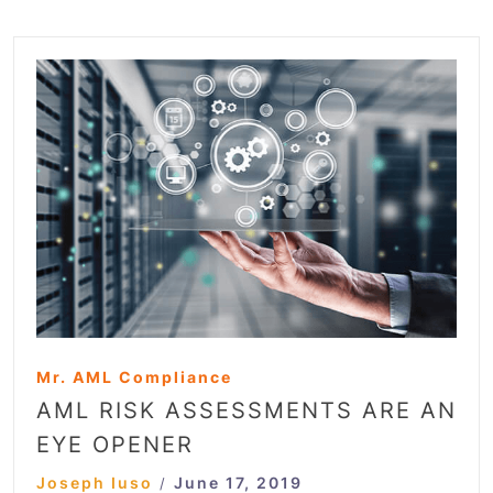
Mr. AML Compliance
AML RISK ASSESSMENTS ARE AN
EYE OPENER
Joseph Iuso
June 17, 2019
/