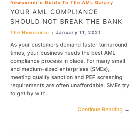
Newcomer's Guide To The AML Galaxy
YOUR AML COMPLIANCE
SHOULD NOT BREAK THE BANK
The Newcomer
January 11, 2021
/
As your customers demand faster turnaround
times, your business needs the best AML
compliance process in place. For many small
and medium-sized enterprises (SMEs),
meeting quality sanction and PEP screening
requirements are often unaffordable. SMEs try
to get by with…
Continue Reading
→