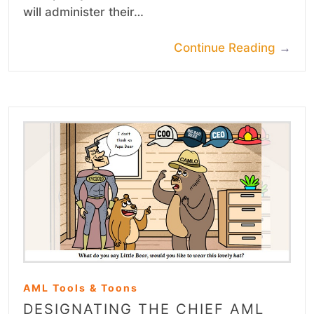
will administer their…
Continue Reading
→
AML Tools & Toons
DESIGNATING THE CHIEF AML