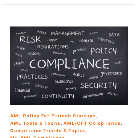
,
AML Policy For Fintech Startups
,
,
AML Tools & Toons
AML/CFT Compliance
,
Compliance Trends & Topics
Mr. AML Compliance