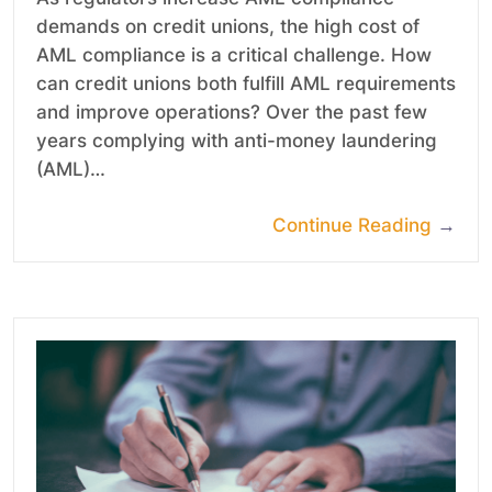
demands on credit unions, the high cost of
AML compliance is a critical challenge. How
can credit unions both fulfill AML requirements
and improve operations? Over the past few
years complying with anti-money laundering
(AML)…
Continue Reading
→