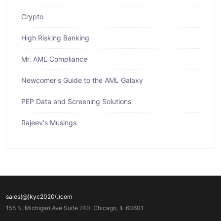
Crypto
High Risking Banking
Mr. AML Compliance
Newcomer's Guide to the AML Galaxy
PEP Data and Screening Solutions
Rajeev's Musings
sales(@)kyc2020(.)com
155 N. Michigan Ave Suite 740, Chicago, IL 60601