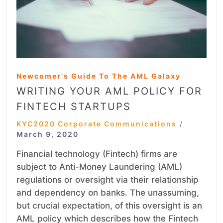
Newcomer's Guide To The AML Galaxy
WRITING YOUR AML POLICY FOR
FINTECH STARTUPS
KYC2020 Corporate Communications
/
March 9, 2020
Financial technology (Fintech) firms are
subject to Anti-Money Laundering (AML)
regulations or oversight via their relationship
and dependency on banks. The unassuming,
but crucial expectation, of this oversight is an
AML policy which describes how the Fintech