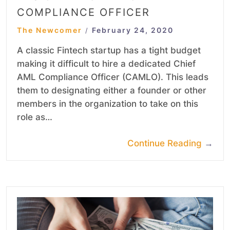
COMPLIANCE OFFICER
The Newcomer
February 24, 2020
/
A classic Fintech startup has a tight budget
making it difficult to hire a dedicated Chief
AML Compliance Officer (CAMLO). This leads
them to designating either a founder or other
members in the organization to take on this
role as…
Continue Reading
→