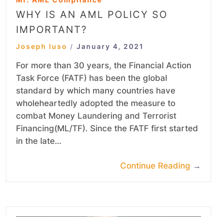
WHY IS AN AML POLICY SO
IMPORTANT?
Joseph Iuso
January 4, 2021
/
For more than 30 years, the Financial Action
Task Force (FATF) has been the global
standard by which many countries have
wholeheartedly adopted the measure to
combat Money Laundering and Terrorist
Financing(ML/TF). Since the FATF first started
in the late…
Continue Reading
→