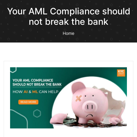
Your AML Compliance should
not break the bank
Home