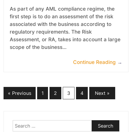
As part of any AML compliance regime, the
first step is to do an assessment of the risk
associated with the business according to
regulatory requirements. The Risk
Assessment, or RA, takes into account a large
scope of the business…
Continue Reading
→
Posts
« Previous
1
2
3
4
Next »
pagination
Search
for: