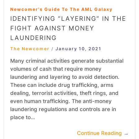
Newcomer's Guide To The AML Galaxy
IDENTIFYING “LAYERING” IN THE
FIGHT AGAINST MONEY
LAUNDERING
The Newcomer
January 10, 2021
/
Many criminal activities generate substantial
volumes of cash that require money
laundering and layering to avoid detection.
These can include drug trafficking, arms
dealing, terrorist activities, theft rings, and
even human trafficking. The anti-money
laundering regulations and controls are in
place to…
Continue Reading
→