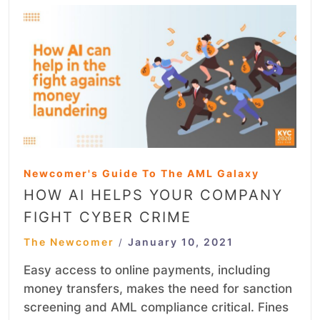
Newcomer's Guide To The AML Galaxy
HOW AI HELPS YOUR COMPANY
FIGHT CYBER CRIME
The Newcomer
January 10, 2021
/
Easy access to online payments, including
money transfers, makes the need for sanction
screening and AML compliance critical. Fines