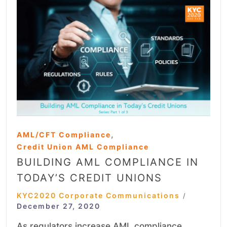
,
AML/CFT Compliance
Credit Union AML Compliance
BUILDING AML COMPLIANCE IN
TODAY’S CREDIT UNIONS
KYC2020 Corporate Communications
/
December 27, 2020
As regulators increase AML compliance