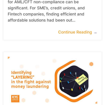
for AML/CFT non-compliance can be
significant. For SME’s, credit unions, and
Fintech companies, finding efficient and
affordable solutions had been out…
Continue Reading
→