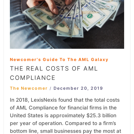
Newcomer's Guide To The AML Galaxy
THE REAL COSTS OF AML
COMPLIANCE
The Newcomer
December 20, 2019
/
In 2018, LexisNexis found that the total costs
of AML Compliance for financial firms in the
United States is approximately $25.3 billion
per year of operation. Compared to a firm’s
bottom line, small businesses pay the most at