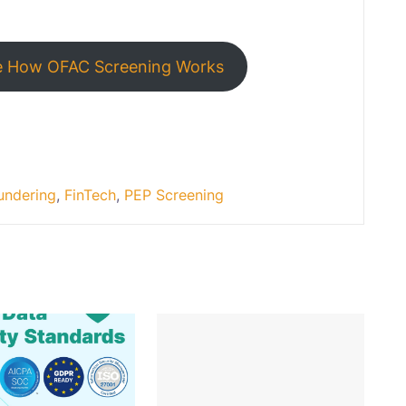
e How OFAC Screening Works
undering
,
FinTech
,
PEP Screening