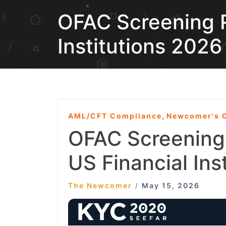
OFAC Screening R
Institutions 2026
,
AML/CFT Compliance
Newcomer's G
OFAC Screening
US Financial Ins
The Newcomer
May 15, 2026
/