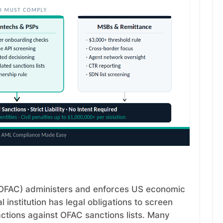
 (OFAC) administers and enforces US economic
 institution has legal obligations to screen
ctions against OFAC sanctions lists. Many