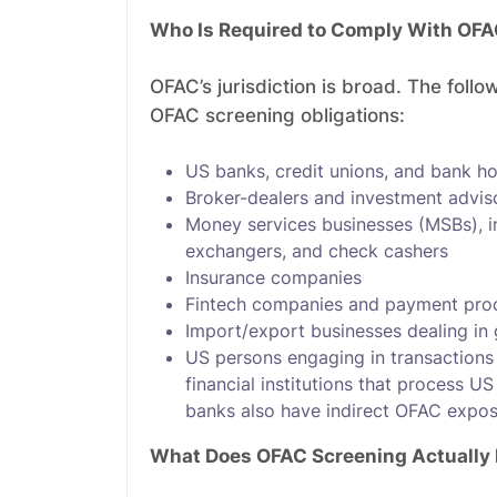
Who Is Required to Comply With OFA
OFAC’s jurisdiction is broad. The foll
OFAC screening obligations:
US banks, credit unions, and bank h
Broker-dealers and investment advis
Money services businesses (MSBs), i
exchangers, and check cashers
Insurance companies
Fintech companies and payment pro
Import/export businesses dealing in
US persons engaging in transactions 
financial institutions that process 
banks also have indirect OFAC expos
What Does OFAC Screening Actually 