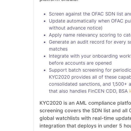
Screen against the OFAC SDN list and 
Update automatically when OFAC publ
without advance notice)
Apply name relevancy scoring to catc
Generate an audit record for every 
matches
Integrate with your onboarding work
before accounts are opened
Support batch screening for periodic
KYC2020 provides all of these capabi
consolidated sanctions, and 1,500+ ad
that also handles FinCEN CDD, BSA
KYC2020 is an AML compliance platform
screening covers the SDN list and all 
global watchlists with real-time upda
integration that deploys in under 5 