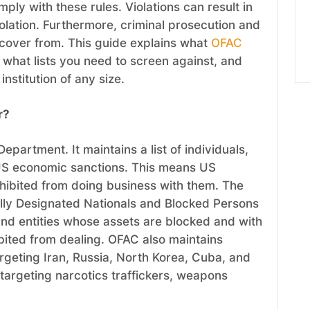
ply with these rules. Violations can result in
 violation. Furthermore, criminal prosecution and
recover from. This guide explains what
OFAC
what lists you need to screen against, and
nstitution of any size.
r?
epartment. It maintains a list of individuals,
US economic sanctions. This means US
ohibited from doing business with them. The
ally Designated Nationals and Blocked Persons
s and entities whose assets are blocked and with
ited from dealing. OFAC also maintains
rgeting Iran, Russia, North Korea, Cuba, and
 targeting narcotics traffickers, weapons