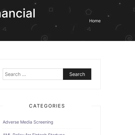
ancial
Home
Search
for:
CATEGORIES
Adverse Media Screening
AML Policy for Fintech Startups