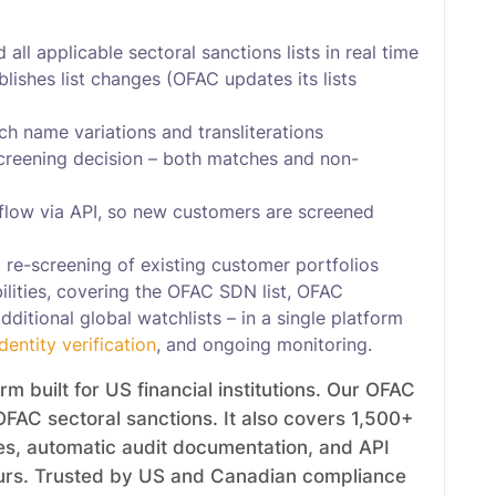
all applicable sectoral sanctions lists in real time
ishes list changes (OFAC updates its lists
h name variations and transliterations
screening decision – both matches and non-
flow via API, so new customers are screened
 re-screening of existing customer portfolios
lities, covering the OFAC SDN list, OFAC
ditional global watchlists – in a single platform
identity verification
, and ongoing monitoring.
 built for US financial institutions. Our OFAC
OFAC sectoral sanctions. It also covers 1,500+
tes, automatic audit documentation, and API
hours. Trusted by US and Canadian compliance