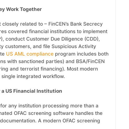
ey Work Together
 closely related to – FinCEN’s Bank Secrecy
es covered financial institutions to implement
P), conduct Customer Due Diligence (CDD),
ity customers, and file Suspicious Activity
ete
US AML compliance
program includes both
ons with sanctioned parties) and BSA/FinCEN
ing and terrorist financing). Most modern
 single integrated workflow.
 US Financial Institution
for any institution processing more than a
omated OFAC screening software handles the
full documentation. A modern OFAC screening