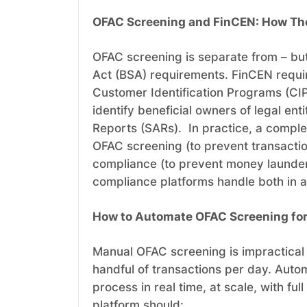
OFAC Screening and FinCEN: How Th
OFAC screening is separate from – but
Act (BSA) requirements. FinCEN requir
Customer Identification Programs (CI
identify beneficial owners of legal ent
Reports (SARs). In practice, a compl
OFAC screening (to prevent transacti
compliance (to prevent money launder
compliance platforms handle both in a
How to Automate OFAC Screening for a
Manual OFAC screening is impractical 
handful of transactions per day. Aut
process in real time, at scale, with 
platform should: