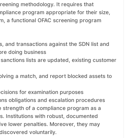
reening methodology. It requires that
mpliance program appropriate for their size,
mum, a functional OFAC screening program
s, and transactions against the SDN list and
fore doing business
sanctions lists are updated, existing customer
volving a match, and report blocked assets to
ecisions for examination purposes
ons obligations and escalation procedures
e strength of a compliance program as a
ns. Institutions with robust, documented
ive lower penalties. Moreover, they may
 discovered voluntarily.