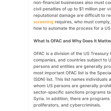
non-financial businesses also must com
civil penalties of up to $1 million per
reputational damage are difficult to 
screening
requires, who must comply, 
how to automate the process for a US i
What Is OFAC and Why Does It Matte
OFAC is a division of the US Treasury D
companies, and countries subject to 
persons and entities are generally pr
most important OFAC list is the Speci
(SDN) list. This list names individual
whom US persons are generally prohib
sector-specific sanctions programs ta
Syria. In addition, there are programs
proliferators, and cybercriminals.