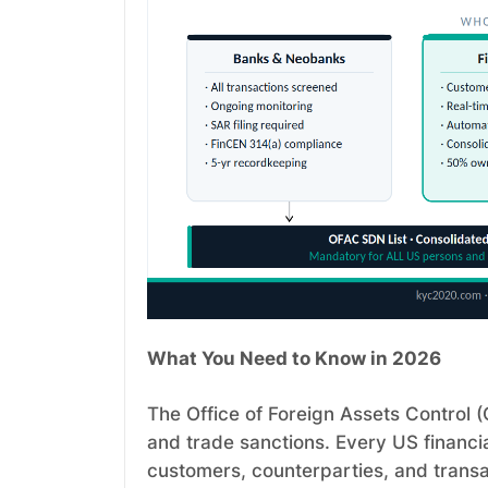
What You Need to Know in 2026
The Office of Foreign Assets Control
and trade sanctions. Every US financial
customers, counterparties, and transa