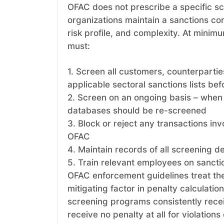
OFAC does not prescribe a specific sc
organizations maintain a sanctions co
risk profile, and complexity. At mini
must:
1. Screen all customers, counterpartie
applicable sectoral sanctions lists be
2. Screen on an ongoing basis – when 
databases should be re-screened
3. Block or reject any transactions in
OFAC
4. Maintain records of all screening d
5. Train relevant employees on sancti
OFAC enforcement guidelines treat th
mitigating factor in penalty calculatio
screening programs consistently rece
receive no penalty at all for violations