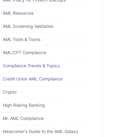
AML Resources
AML Screening Validation
AML Tools & Toons
AML/CFT Compliance
Compliance Trends & Topics
Credit Union AML Compliance
Crypto
High Risking Banking
Mr. AML Compliance
Newcomer's Guide to the AML Galaxy