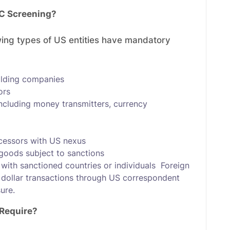
C Screening?
owing types of US entities have mandatory
olding companies
ors
ncluding money transmitters, currency
cessors with US nexus
 goods subject to sanctions
with sanctioned countries or individuals Foreign
US dollar transactions through US correspondent
ure.
Require?