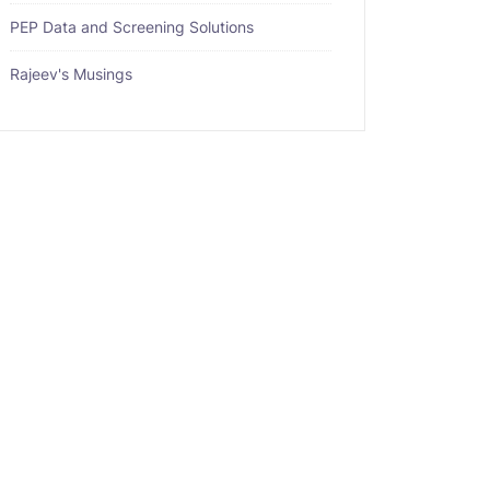
PEP Data and Screening Solutions
Rajeev's Musings