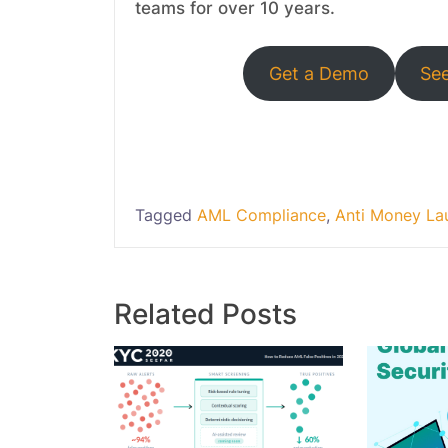
teams for over 10 years.
Get a Demo
Se
Tagged
AML Compliance
,
Anti Money La
Related Posts