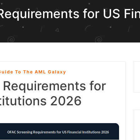
equirements for US Fin
uide To The AML Galaxy
 Requirements for
titutions 2026