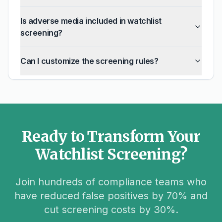
Is adverse media included in watchlist
screening?
Can I customize the screening rules?
Ready to Transform Your
Watchlist Screening?
Join hundreds of compliance teams who
have reduced false positives by 70% and
cut screening costs by 30%.