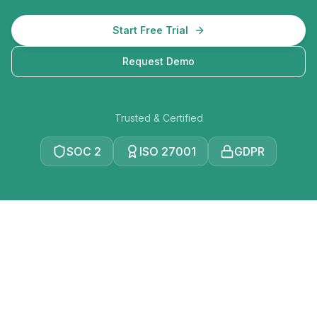
Start Free Trial
Request Demo
Trusted & Certified
SOC 2
ISO 27001
GDPR