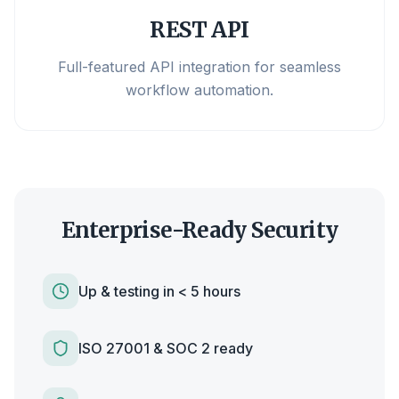
REST API
Full-featured API integration for seamless
workflow automation.
Enterprise-Ready Security
Up & testing in < 5 hours
ISO 27001 & SOC 2 ready