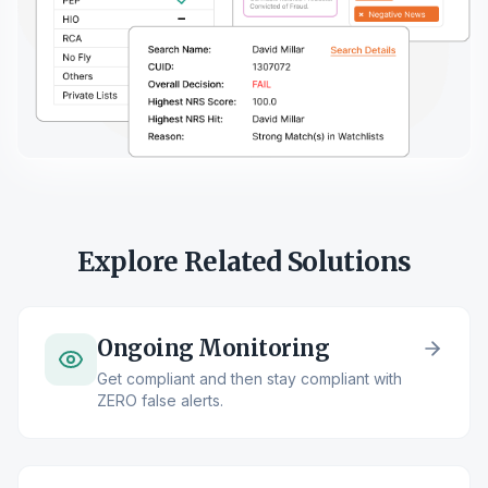
Explore Related Solutions
Ongoing Monitoring
Get compliant and then stay compliant with
ZERO false alerts.