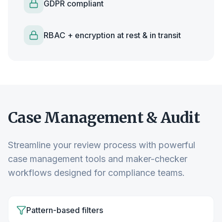
GDPR compliant
RBAC + encryption at rest & in transit
Case Management & Audit
Streamline your review process with powerful
case management tools and maker-checker
workflows designed for compliance teams.
Pattern-based filters