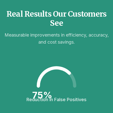
Real Results Our Customers
See
Measurable improvements in efficiency, accuracy,
and cost savings.
75%
Reduction in False Positives