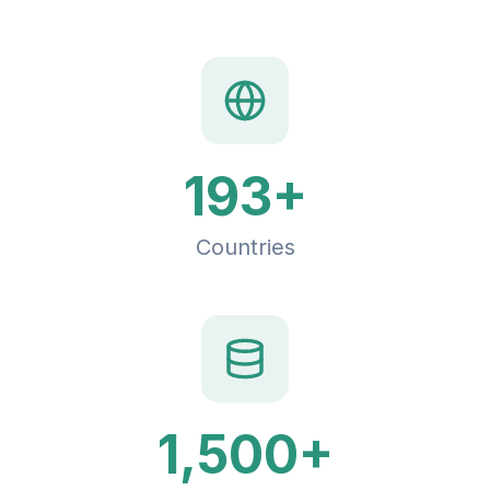
193+
Countries
1,500+