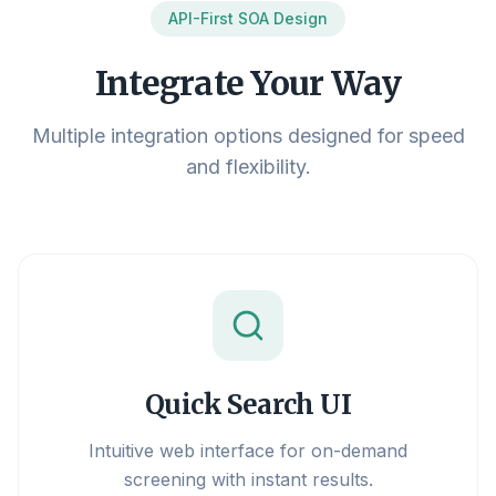
API-First SOA Design
Integrate Your Way
Multiple integration options designed for speed
and flexibility.
Quick Search UI
Intuitive web interface for on-demand
screening with instant results.