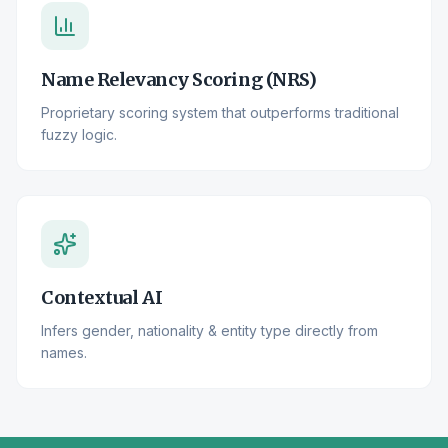
Name Relevancy Scoring (NRS)
Proprietary scoring system that outperforms traditional
fuzzy logic.
Contextual AI
Infers gender, nationality & entity type directly from
names.