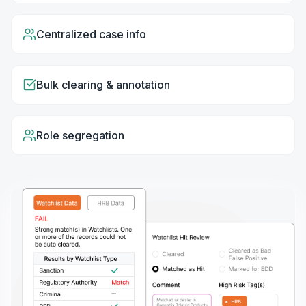
Centralized case info
Bulk clearing & annotation
Role segregation