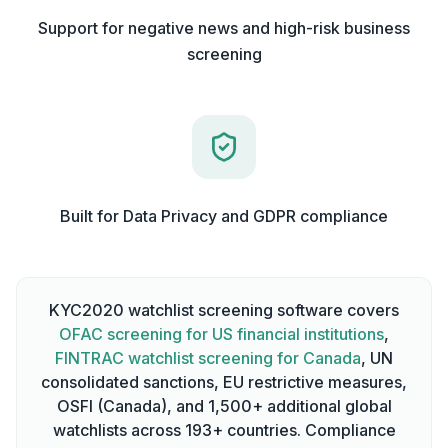
Support for negative news and high-risk business
screening
Built for Data Privacy and GDPR compliance
KYC2020 watchlist screening software covers
OFAC screening for US financial institutions
,
FINTRAC watchlist screening for Canada
, UN
consolidated sanctions, EU restrictive measures,
OSFI (Canada), and 1,500+ additional global
watchlists across 193+ countries. Compliance