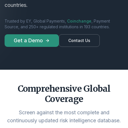
countries.
Trusted by EY, Global Payments,
Coinchange
, Payment
Source, and 250+ regulated institutions in 193 countries.
Get a Demo
Contact Us
Comprehensive Global
Coverage
Screen against the most complete and
continuously updated risk intelligence database.