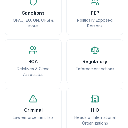
Sanctions
PEP
OFAC, EU, UN, OFSI &
Politically Exposed
more
Persons
RCA
Regulatory
Relatives & Close
Enforcement actions
Associates
Criminal
HIO
Law enforcement lists
Heads of International
Organizations