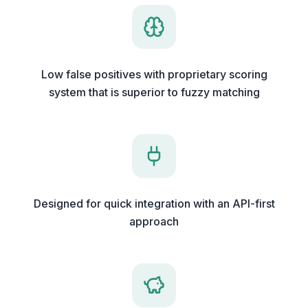
Low false positives with proprietary scoring
system that is superior to fuzzy matching
Designed for quick integration with an API-first
approach