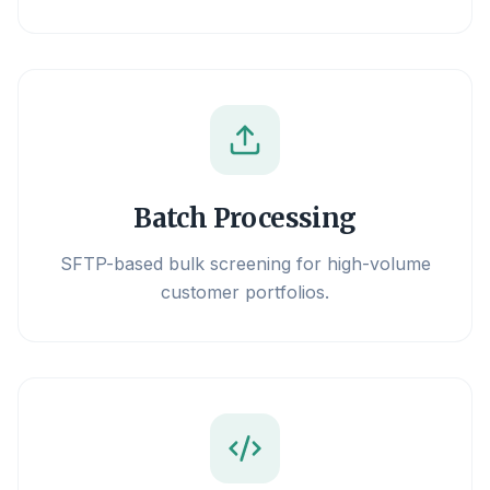
Batch Processing
SFTP-based bulk screening for high-volume
customer portfolios.