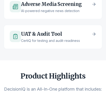
Adverse Media Screening
AI-powered negative news detection
UAT & Audit Tool
CertiQ for testing and audit-readiness
Product Highlights
DecisionIQ is an All-In-One platform that includes: