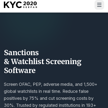
Download Guide
Sanctions
& Watchlist Screening
Software
Screen OFAC, PEP, adverse media, and 1,500+
global watchlists in real time. Reduce false
positives by 75% and cut screening costs by
30%. Trusted by regulated institutions in 193+