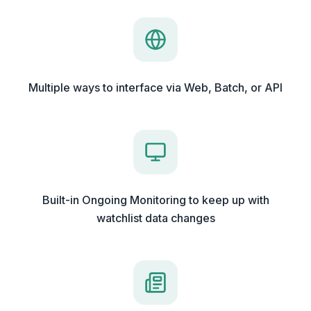
Multiple ways to interface via Web, Batch, or API
Built-in Ongoing Monitoring to keep up with
watchlist data changes