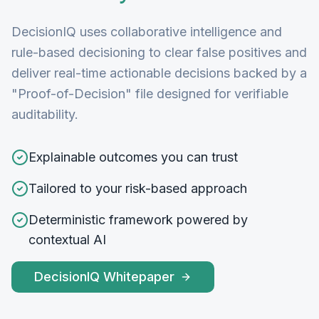
DecisionIQ uses collaborative intelligence and
rule-based decisioning to clear false positives and
deliver real-time actionable decisions backed by a
"Proof-of-Decision" file designed for verifiable
auditability.
Explainable outcomes you can trust
Tailored to your risk-based approach
Deterministic framework powered by
contextual AI
DecisionIQ Whitepaper