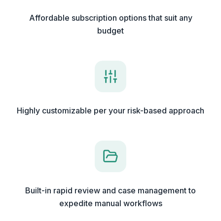
Affordable subscription options that suit any
budget
Highly customizable per your risk-based approach
Built-in rapid review and case management to
expedite manual workflows