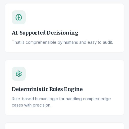
AI-Supported Decisioning
That is comprehensible by humans and easy to audit.
Deterministic Rules Engine
Rule-based human logic for handling complex edge
cases with precision.