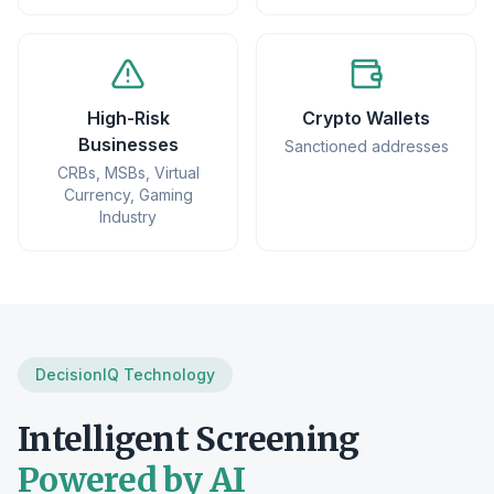
High-Risk
Crypto Wallets
Businesses
Sanctioned addresses
CRBs, MSBs, Virtual
Currency, Gaming
Industry
DecisionIQ Technology
Intelligent Screening
Powered by AI