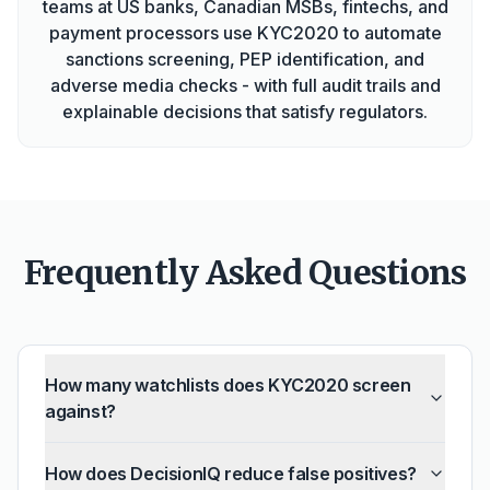
teams at US banks, Canadian MSBs, fintechs, and
payment processors use KYC2020 to automate
sanctions screening, PEP identification, and
adverse media checks - with full audit trails and
explainable decisions that satisfy regulators.
Frequently Asked Questions
How many watchlists does KYC2020 screen
against?
How does DecisionIQ reduce false positives?