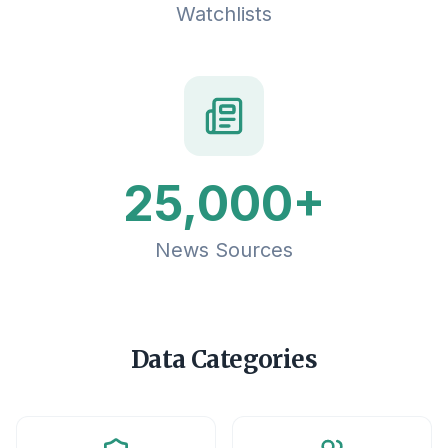
Watchlists
25,000+
News Sources
Data Categories