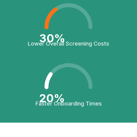
30%
Lower Overall Screening Costs
20%
Faster Onboarding Times