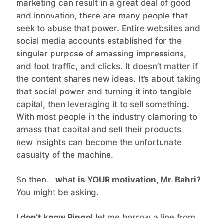
marketing can result in a great deal of good
and innovation, there are many people that
seek to abuse that power. Entire websites and
social media accounts established for the
singular purpose of amassing impressions,
and foot traffic, and clicks. It doesn’t matter if
the content shares new ideas. It’s about taking
that social power and turning it into tangible
capital, then leveraging it to sell something.
With most people in the industry clamoring to
amass that capital and sell their products,
new insights can become the unfortunate
casualty of the machine.
So then…
what is YOUR motivation, Mr. Bahri?
You might be asking.
I don’t know Ringo!
let me borrow a line from