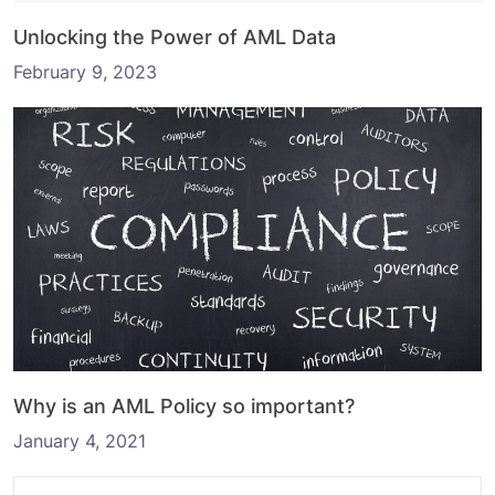
Unlocking the Power of AML Data
February 9, 2023
Why is an AML Policy so important?
January 4, 2021