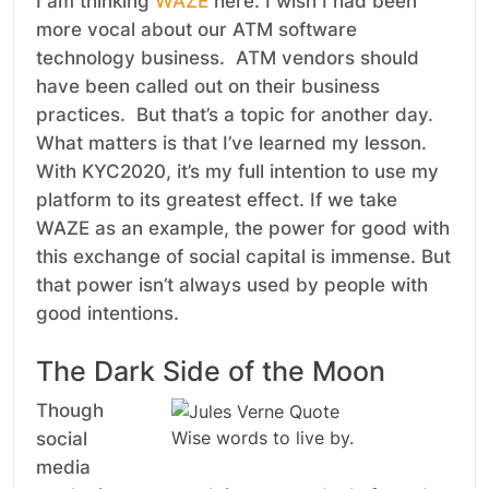
I am thinking
WAZE
here. I wish I had been
more vocal about our ATM software
technology business. ATM vendors should
have been called out on their business
practices. But that’s a topic for another day.
What matters is that I’ve learned my lesson.
With KYC2020, it’s my full intention to use my
platform to its greatest effect. If we take
WAZE as an example, the power for good with
this exchange of social capital is immense. But
that power isn’t always used by people with
good intentions.
The Dark Side of the Moon
Though
Wise words to live by.
social
media