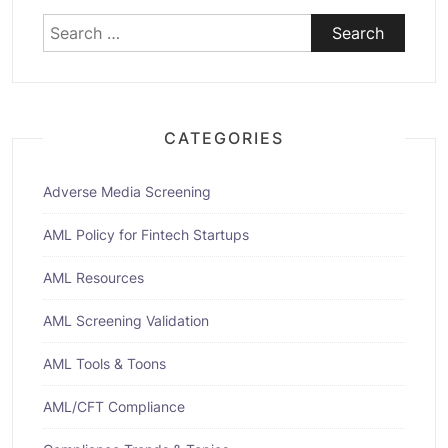
Search
for:
CATEGORIES
Adverse Media Screening
AML Policy for Fintech Startups
AML Resources
AML Screening Validation
AML Tools & Toons
AML/CFT Compliance