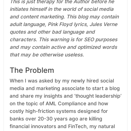
This is just therapy for the Author before he
initiates himself in the world of social media
and content marketing. This blog may contain
adult language, Pink Floyd lyrics, Jules Verne
quotes and other bad language and
characters. This warning is for SEO purposes
and may contain active and optimized words
that may be otherwise useless.
The Problem
When I was asked by my newly hired social
media and marketing associate to start a blog
and share my insights and ‘thought leadership’
on the topic of AML Compliance and how
costly high-friction systems designed for
banks over 20-30 years ago are killing
financial innovators and FinTech, my natural