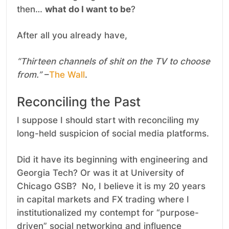
then…
what do I want to be
?
After all you already have,
“Thirteen channels of shit on the TV to choose
from.”
–
The Wall
.
Reconciling the Past
I suppose I should start with reconciling my
long-held suspicion of social media platforms.
Did it have its beginning with engineering and
Georgia Tech? Or was it at University of
Chicago GSB? No, I believe it is my 20 years
in capital markets and FX trading where I
institutionalized my contempt for “purpose-
driven” social networking and influence