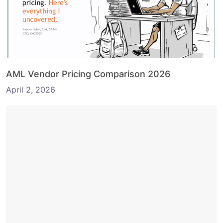
AML Vendor Pricing Comparison 2026
April 2, 2026