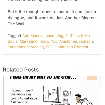
But if the thought does resonate, it can start a
dialogue, and it won’t be Just Another Blog on
The Wall.
Tagged
Anti Money Laundering
,
FinTech
,
Hello
Social Marketing
,
Know Your Customer
,
regtech
,
Sanctions Screening
,
SEO Optimized Content
Related Posts