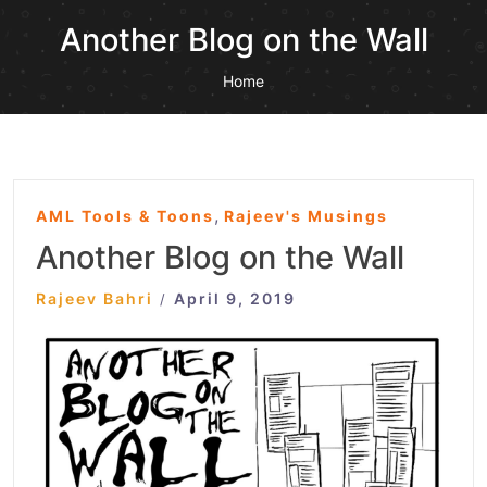
Another Blog on the Wall
Home
,
AML Tools & Toons
Rajeev's Musings
Another Blog on the Wall
Rajeev Bahri
April 9, 2019
/