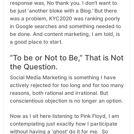
response was, No thank you. I don’t want to
be just ‘another bloke with a Blog.’ But there
was a problem, KYC2020 was ranking poorly
in Google searches and something needed to
be done. And content marketing, I am told, is
a good place to start.
“To be or Not to Be,” That is Not
the Question.
Social Media Marketing is something I have
actively rejected for too long and for too many
reasons, both rational and irrational. But
conscientious objection is no longer an option.
Now as I sit here listening to Pink Floyd, I am
contemplating just exactly how I participate
without having a ‘ghost’ do it for me. So