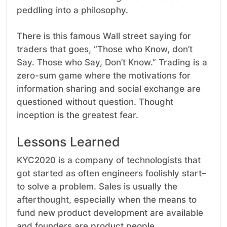
peddling into a philosophy.
There is this famous Wall street saying for
traders that goes, “Those who Know, don’t
Say. Those who Say, Don’t Know.” Trading is a
zero-sum game where the motivations for
information sharing and social exchange are
questioned without question. Thought
inception is the greatest fear.
Lessons Learned
KYC2020 is a company of technologists that
got started as often engineers foolishly start–
to solve a problem. Sales is usually the
afterthought, especially when the means to
fund new product development are available
and founders are product people.