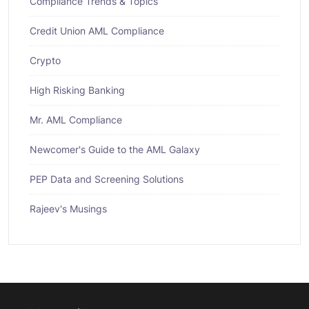
Compliance Trends & Topics
Credit Union AML Compliance
Crypto
High Risking Banking
Mr. AML Compliance
Newcomer's Guide to the AML Galaxy
PEP Data and Screening Solutions
Rajeev's Musings