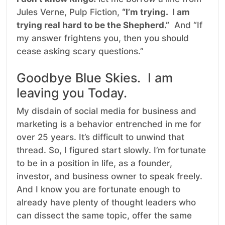
Jules Verne, Pulp Fiction,
“I’m trying. I am
trying real hard to be the Shepherd.”
And “If
my answer frightens you, then you should
cease asking scary questions.”
Goodbye Blue Skies. I am
leaving you Today.
My disdain of social media for business and
marketing is a behavior entrenched in me for
over 25 years. It’s difficult to unwind that
thread. So, I figured start slowly. I’m fortunate
to be in a position in life, as a founder,
investor, and business owner to speak freely.
And I know you are fortunate enough to
already have plenty of thought leaders who
can dissect the same topic, offer the same