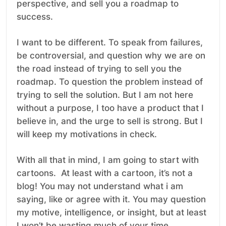
perspective, and sell you a roadmap to
success.
I want to be different. To speak from failures,
be controversial, and question why we are on
the road instead of trying to sell you the
roadmap. To question the problem instead of
trying to sell the solution. But I am not here
without a purpose, I too have a product that I
believe in, and the urge to sell is strong. But I
will keep my motivations in check.
With all that in mind, I am going to start with
cartoons. At least with a cartoon, it’s not a
blog! You may not understand what i am
saying, like or agree with it. You may question
my motive, intelligence, or insight, but at least
I won’t be wasting much of your time.