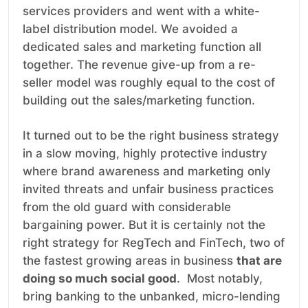
services providers and went with a white-
label distribution model. We avoided a
dedicated sales and marketing function all
together. The revenue give-up from a re-
seller model was roughly equal to the cost of
building out the sales/marketing function.
It turned out to be the right business strategy
in a slow moving, highly protective industry
where brand awareness and marketing only
invited threats and unfair business practices
from the old guard with considerable
bargaining power. But it is certainly not the
right strategy for RegTech and FinTech, two of
the fastest growing areas in business
that are
doing so much social good
. Most notably,
bring banking to the unbanked, micro-lending