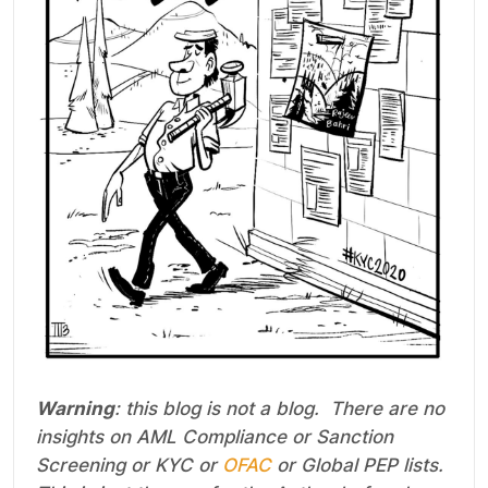
Warning
: this blog is not a blog. There are no
insights on AML Compliance or Sanction
Screening or KYC or
OFAC
or Global PEP lists.