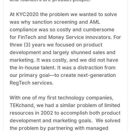
At KYC2020 the problem we wanted to solve
was why sanction screening and AML
compliance was so costly and cumbersome
for FinTech and Money Service innovators. For
three (3) years we focused on product
development and largely shunned sales and
marketing. It was costly, and we did not have
the in-house talent. It was a distraction from
our primary goal—to create next-generation
RegTech services.
With one of my first technology companies,
TEKchand, we had a similar problem of limited
resources in 2002 to accomplish both product
development and marketing goals. We solved
the problem by partnering with managed