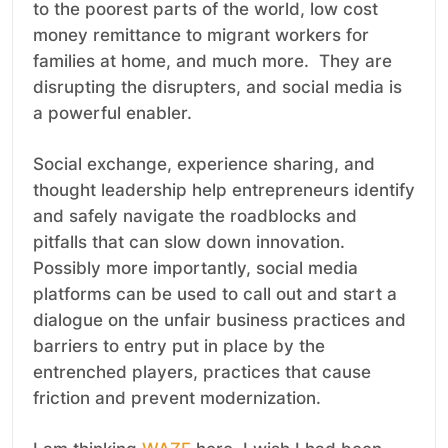
to the poorest parts of the world, low cost
money remittance to migrant workers for
families at home, and much more. They are
disrupting the disrupters, and social media is
a powerful enabler.
Social exchange, experience sharing, and
thought leadership help entrepreneurs identify
and safely navigate the roadblocks and
pitfalls that can slow down innovation.
Possibly more importantly, social media
platforms can be used to call out and start a
dialogue on the unfair business practices and
barriers to entry put in place by the
entrenched players, practices that cause
friction and prevent modernization.