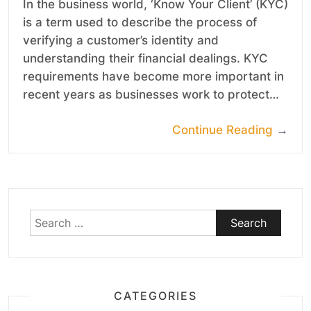
In the business world, ‘Know Your Client’ (KYC)
is a term used to describe the process of
verifying a customer’s identity and
understanding their financial dealings. KYC
requirements have become more important in
recent years as businesses work to protect…
Continue Reading
→
Search
for:
CATEGORIES