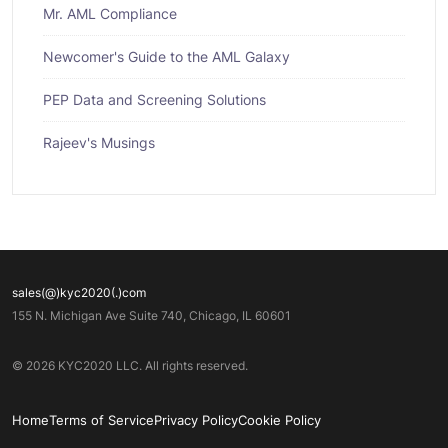
Mr. AML Compliance
Newcomer's Guide to the AML Galaxy
PEP Data and Screening Solutions
Rajeev's Musings
sales(@)kyc2020(.)com
155 N. Michigan Ave Suite 740, Chicago, IL 60601
© 2026 KYC2020 LLC. All rights reserved.
Home
Terms of Service
Privacy Policy
Cookie Policy