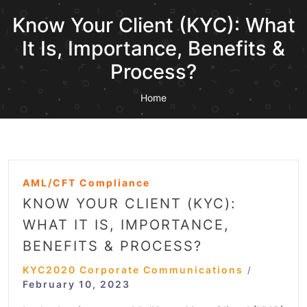
Know Your Client (KYC): What
It Is, Importance, Benefits &
Process?
Home
AML/CFT Compliance
KNOW YOUR CLIENT (KYC):
WHAT IT IS, IMPORTANCE,
BENEFITS & PROCESS?
KYC2020 Corporate Communications
/
February 10, 2023