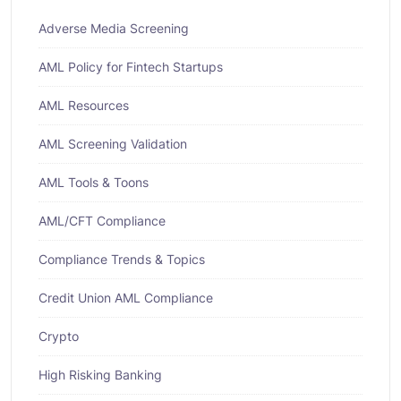
Adverse Media Screening
AML Policy for Fintech Startups
AML Resources
AML Screening Validation
AML Tools & Toons
AML/CFT Compliance
Compliance Trends & Topics
Credit Union AML Compliance
Crypto
High Risking Banking