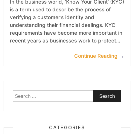
In the business world, ‘Know Your Client’ (KYC)
is a term used to describe the process of
verifying a customer’s identity and
understanding their financial dealings. KYC
requirements have become more important in
recent years as businesses work to protect…
Continue Reading
→
Search
for:
CATEGORIES