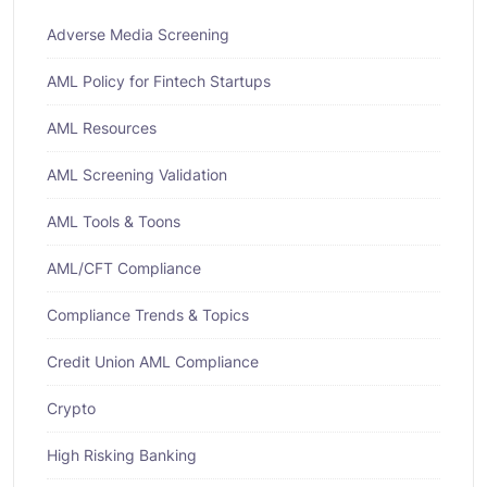
Adverse Media Screening
AML Policy for Fintech Startups
AML Resources
AML Screening Validation
AML Tools & Toons
AML/CFT Compliance
Compliance Trends & Topics
Credit Union AML Compliance
Crypto
High Risking Banking