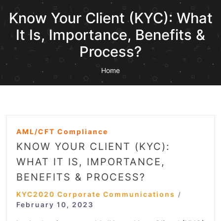
Know Your Client (KYC): What
It Is, Importance, Benefits &
Process?
Home
AML/CFT Compliance
KNOW YOUR CLIENT (KYC):
WHAT IT IS, IMPORTANCE,
BENEFITS & PROCESS?
KYC2020 Corporate Communications
/
February 10, 2023