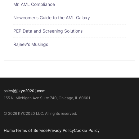
Mr. AML Compliance
Newcomer's Guide to the AML Galaxy
PEP Data and Screening Solutions
Rajeev's Musings
sales(@)kyc2020(.)com
155 N. Michigan Ave Suite 740, Chicago, IL 60601
© 2026 KYC2020 LLC. All rights reserved.
Home
Terms of Service
Privacy Policy
Cookie Policy