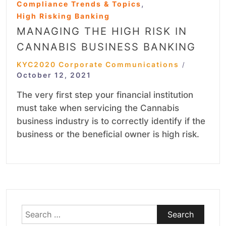
,
Compliance Trends & Topics
High Risking Banking
MANAGING THE HIGH RISK IN
CANNABIS BUSINESS BANKING
KYC2020 Corporate Communications
/
October 12, 2021
The very first step your financial institution
must take when servicing the Cannabis
business industry is to correctly identify if the
business or the beneficial owner is high risk.
Search
for: