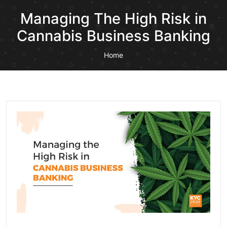
Managing The High Risk in
Cannabis Business Banking
Home