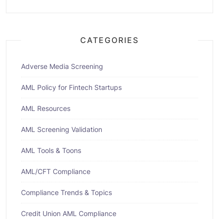
CATEGORIES
Adverse Media Screening
AML Policy for Fintech Startups
AML Resources
AML Screening Validation
AML Tools & Toons
AML/CFT Compliance
Compliance Trends & Topics
Credit Union AML Compliance