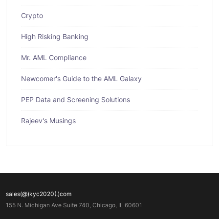
Crypto
High Risking Banking
Mr. AML Compliance
Newcomer's Guide to the AML Galaxy
PEP Data and Screening Solutions
Rajeev's Musings
sales(@)kyc2020(.)com
155 N. Michigan Ave Suite 740, Chicago, IL 60601