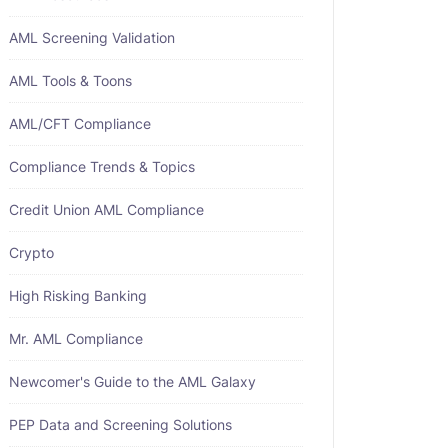
AML Screening Validation
AML Tools & Toons
AML/CFT Compliance
Compliance Trends & Topics
Credit Union AML Compliance
Crypto
High Risking Banking
Mr. AML Compliance
Newcomer's Guide to the AML Galaxy
PEP Data and Screening Solutions