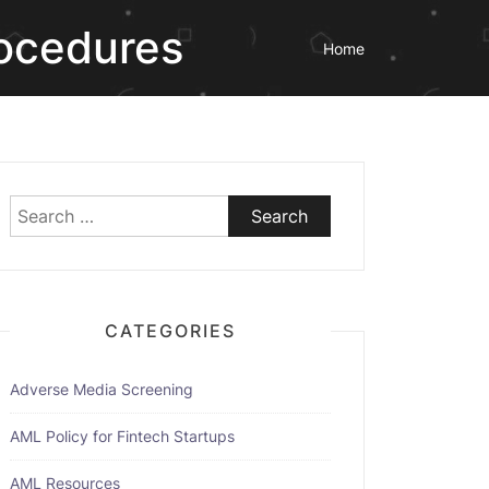
rocedures
Home
Search
for:
CATEGORIES
Adverse Media Screening
AML Policy for Fintech Startups
AML Resources