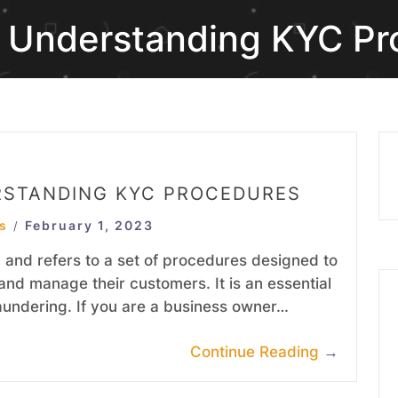
r Understanding KYC P
RSTANDING KYC PROCEDURES
s
February 1, 2023
/
and refers to a set of procedures designed to
and manage their customers. It is an essential
aundering. If you are a business owner…
Continue Reading
→