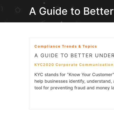
A Guide to Bette
Compliance Trends & Topics
A GUIDE TO BETTER UNDE
KYC2020 Corporate Communication
KYC stands for “Know Your Customer” 
help businesses identify, understand, 
tool for preventing fraud and money l