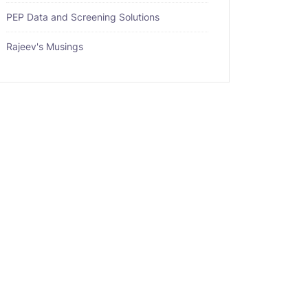
PEP Data and Screening Solutions
Rajeev's Musings