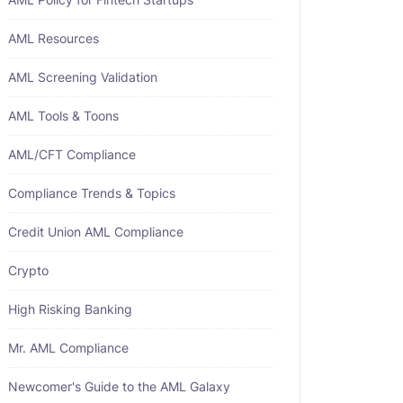
AML Resources
AML Screening Validation
AML Tools & Toons
AML/CFT Compliance
Compliance Trends & Topics
Credit Union AML Compliance
Crypto
High Risking Banking
Mr. AML Compliance
Newcomer's Guide to the AML Galaxy