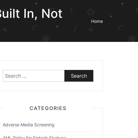
ilt In, Not
Home
Search
for:
CATEGORIES
Adverse Media Screening
AML Policy for Fintech Startups