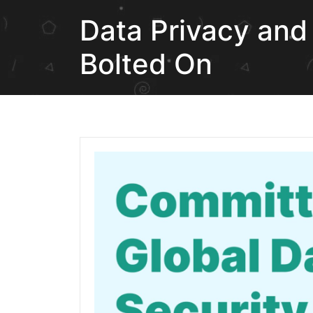
Data Privacy and 
Bolted On