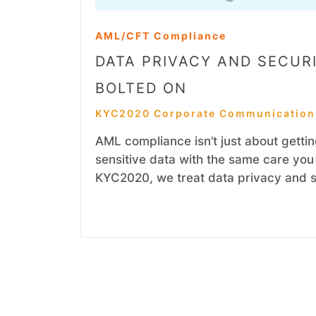
AML/CFT Compliance
DATA PRIVACY AND SECURI
BOLTED ON
KYC2020 Corporate Communication
AML compliance isn’t just about getting
sensitive data with the same care you 
KYC2020, we treat data privacy and se