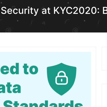
Security at KYC2020: Bu