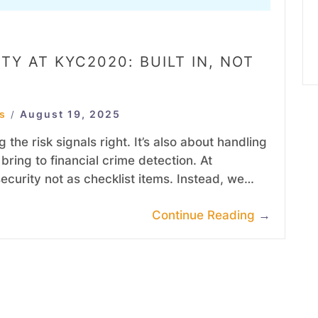
TY AT KYC2020: BUILT IN, NOT
s
August 19, 2025
/
 the risk signals right. It’s also about handling
bring to financial crime detection. At
curity not as checklist items. Instead, we…
Continue Reading
→