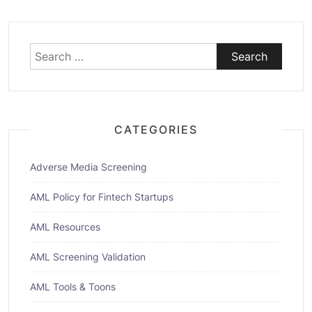
Search
for:
CATEGORIES
Adverse Media Screening
AML Policy for Fintech Startups
AML Resources
AML Screening Validation
AML Tools & Toons