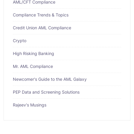
AML/CFT Compliance
Compliance Trends & Topics
Credit Union AML Compliance
Crypto
High Risking Banking
Mr. AML Compliance
Newcomer's Guide to the AML Galaxy
PEP Data and Screening Solutions
Rajeev's Musings