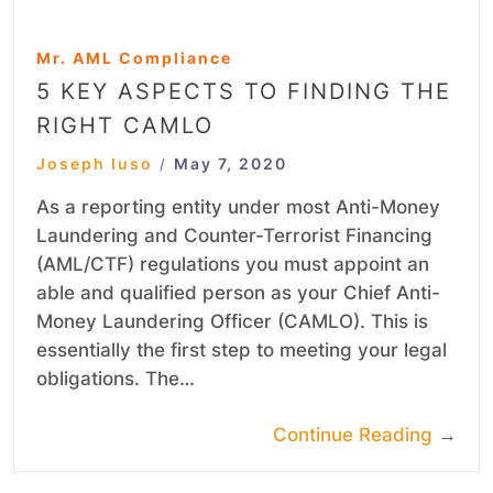
Mr. AML Compliance
5 KEY ASPECTS TO FINDING THE
RIGHT CAMLO
Joseph Iuso
May 7, 2020
/
As a reporting entity under most Anti-Money
Laundering and Counter-Terrorist Financing
(AML/CTF) regulations you must appoint an
able and qualified person as your Chief Anti-
Money Laundering Officer (CAMLO). This is
essentially the first step to meeting your legal
obligations. The…
Continue Reading
→