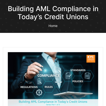
Building AML Compliance in
Today’s Credit Unions
Home