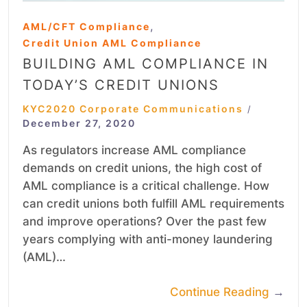
,
AML/CFT Compliance
Credit Union AML Compliance
BUILDING AML COMPLIANCE IN
TODAY’S CREDIT UNIONS
KYC2020 Corporate Communications
/
December 27, 2020
As regulators increase AML compliance
demands on credit unions, the high cost of
AML compliance is a critical challenge. How
can credit unions both fulfill AML requirements
and improve operations? Over the past few
years complying with anti-money laundering
(AML)…
Continue Reading
→