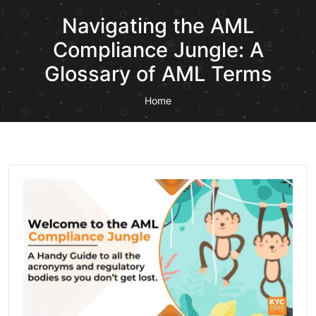
Navigating the AML
Compliance Jungle: A
Glossary of AML Terms
Home