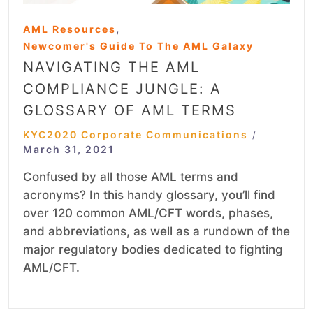
,
AML Resources
Newcomer's Guide To The AML Galaxy
NAVIGATING THE AML
COMPLIANCE JUNGLE: A
GLOSSARY OF AML TERMS
KYC2020 Corporate Communications
/
March 31, 2021
Confused by all those AML terms and
acronyms? In this handy glossary, you’ll find
over 120 common AML/CFT words, phases,
and abbreviations, as well as a rundown of the
major regulatory bodies dedicated to fighting
AML/CFT.