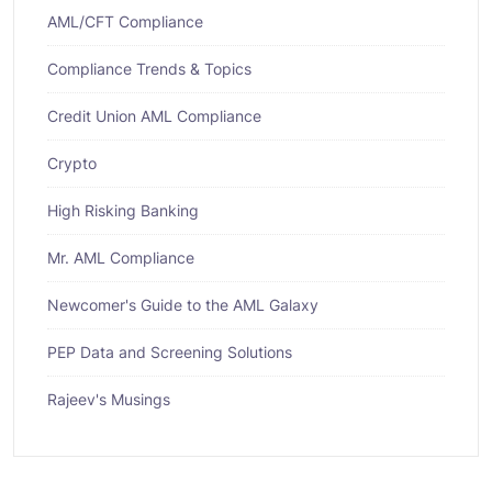
AML/CFT Compliance
Compliance Trends & Topics
Credit Union AML Compliance
Crypto
High Risking Banking
Mr. AML Compliance
Newcomer's Guide to the AML Galaxy
PEP Data and Screening Solutions
Rajeev's Musings