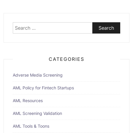
Search
for:
CATEGORIES
Adverse Media Screening
AML Policy for Fintech Startups
AML Resources
AML Screening Validation
AML Tools & Toons