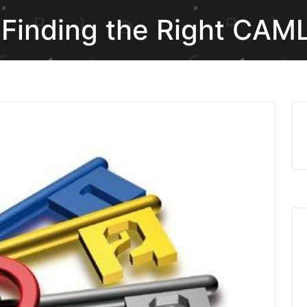
 Finding the Right CAM