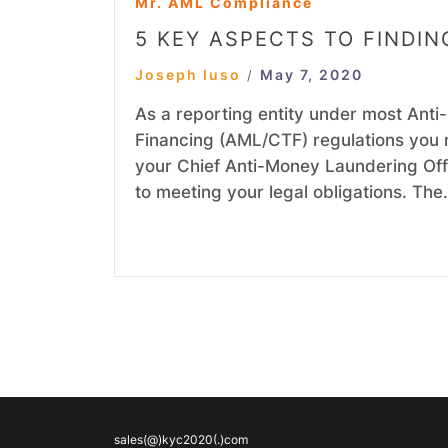
Mr. AML Compliance
5 KEY ASPECTS TO FINDI
Joseph Iuso
May 7, 2020
/
As a reporting entity under most Ant
Financing (AML/CTF) regulations you 
your Chief Anti-Money Laundering Offic
to meeting your legal obligations. Th
sales(@)kyc2020(.)com