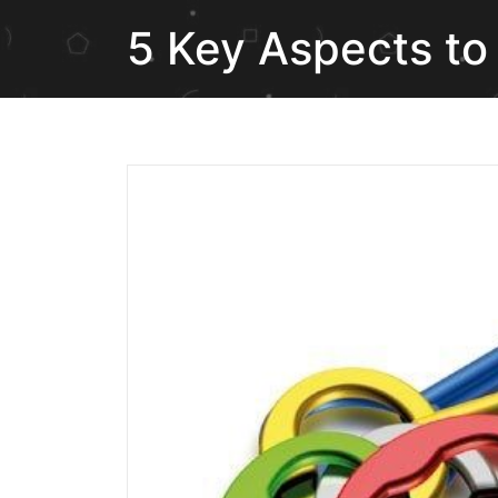
5 Key Aspects to