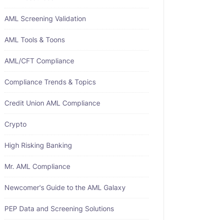
AML Screening Validation
AML Tools & Toons
AML/CFT Compliance
Compliance Trends & Topics
Credit Union AML Compliance
Crypto
High Risking Banking
Mr. AML Compliance
Newcomer's Guide to the AML Galaxy
PEP Data and Screening Solutions