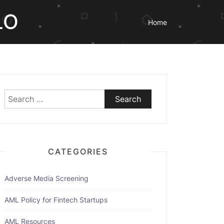
LO
Home
Search
for:
CATEGORIES
Adverse Media Screening
AML Policy for Fintech Startups
AML Resources