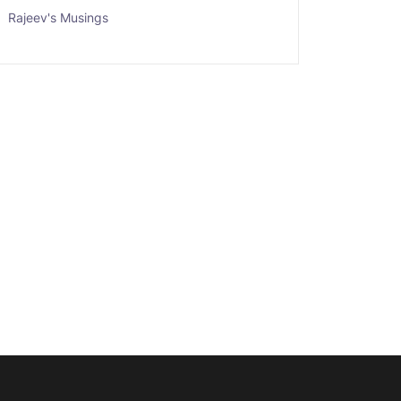
Rajeev's Musings