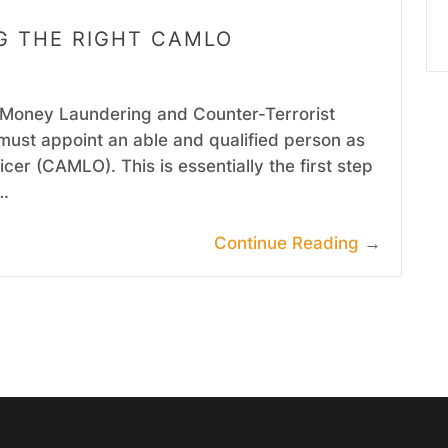
NG THE RIGHT CAMLO
i-Money Laundering and Counter-Terrorist
must appoint an able and qualified person as
er (CAMLO). This is essentially the first step
e…
Continue Reading
→