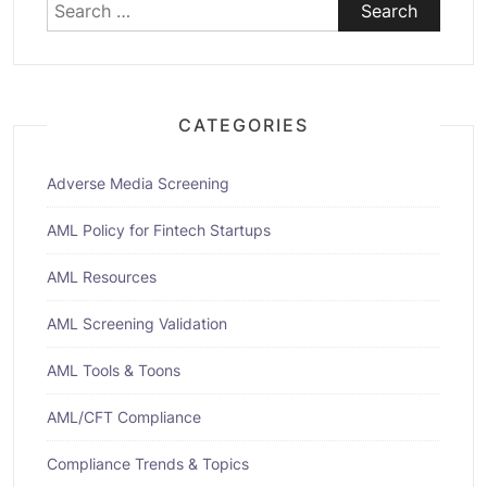
Search
for:
CATEGORIES
Adverse Media Screening
AML Policy for Fintech Startups
AML Resources
AML Screening Validation
AML Tools & Toons
AML/CFT Compliance
Compliance Trends & Topics