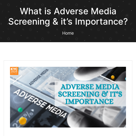
What is Adverse Media
Screening & it’s Importance?
Home