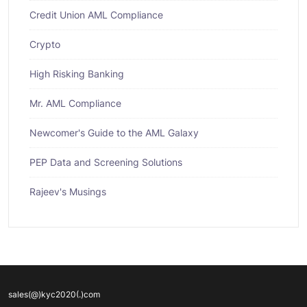
Credit Union AML Compliance
Crypto
High Risking Banking
Mr. AML Compliance
Newcomer's Guide to the AML Galaxy
PEP Data and Screening Solutions
Rajeev's Musings
sales(@)kyc2020(.)com