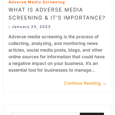
Adverse Media Screening
WHAT IS ADVERSE MEDIA
SCREENING & IT’S IMPORTANCE?
January 25, 2023
/
Adverse media screening is the process of
collecting, analyzing, and monitoring news
articles, social media posts, blogs, and other
online sources for information that could have
a negative impact on your business. It’s an
essential tool for businesses to manage…
Continue Reading
→