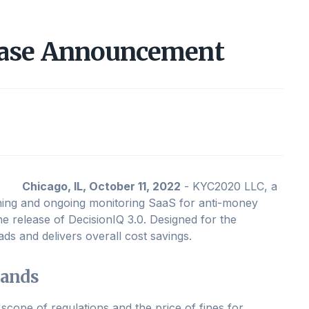
ease Announcement
Chicago, IL, October 11, 2022
- KYC2020 LLC, a
ning and ongoing monitoring SaaS for anti-money
 release of DecisionIQ 3.0. Designed for the
ds and delivers overall cost savings.
mands
scope of regulations and the price of fines for