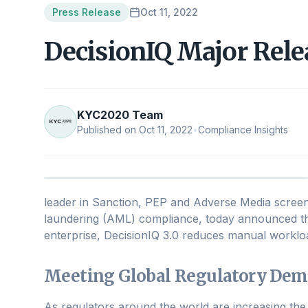
Press Release
Oct 11, 2022
DecisionIQ Major Rel
KYC2020 Team
Published on
Oct 11, 2022
•
Compliance Insights
leader in Sanction, PEP and Adverse Media scree
laundering (AML) compliance, today announced the
enterprise, DecisionIQ 3.0 reduces manual workloa
Meeting Global Regulatory De
As regulators around the world are increasing the 