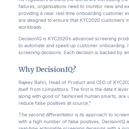
failures, organisations need to monitor new and ex
providing a near real-time onboarding customer 
are designed to ensure that KYC2020 customers 
workloads.
DecisionIQ is KYC2020’s advanced screening produ
to automate and speed up customer onboarding. It u
screening decisions. Each decision is backed by an
Why DecisionIQ?
Rajeev Bahri, Head of Product and CEO of KYC2020
itself from competitors. The first is the data it le
along with good ol' fashioned human smarts, are u
reduce false positives at source."
The second differentiator is its approach to scree
with a high number of false positives, DecisionIQ a
real-time actionable screening decisions with a proo