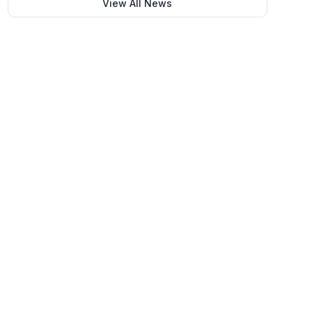
View All News