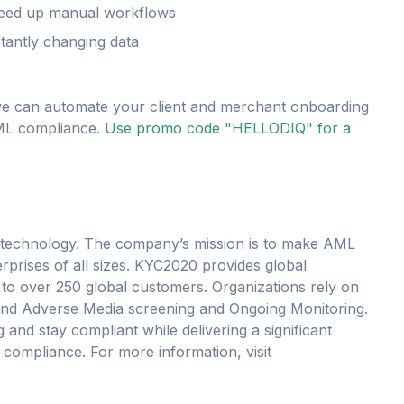
eed up manual workflows
tantly changing data
e can automate your client and merchant onboarding
AML compliance.
Use promo code "HELLODIQ" for a
 technology. The company’s mission is to make AML
erprises of all sizes. KYC2020 provides global
s to over 250 global customers. Organizations rely on
P and Adverse Media screening and Ongoing Monitoring.
nd stay compliant while delivering a significant
 compliance. For more information, visit