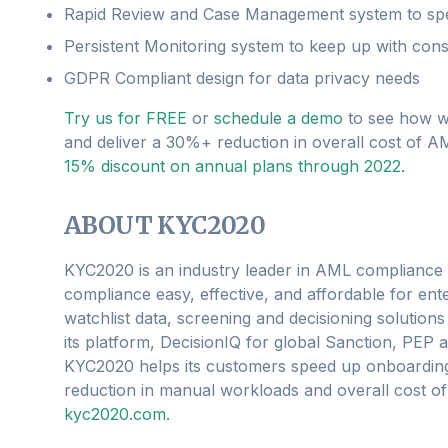
Rapid Review and Case Management system to sp
Persistent Monitoring system to keep up with cons
GDPR Compliant design for data privacy needs
Try us for FREE
or
schedule a demo
to see how w
and deliver a 30%+ reduction in overall cost of 
15% discount on annual plans through 2022.
ABOUT KYC2020
KYC2020 is an industry leader in AML compliance
compliance easy, effective, and affordable for ent
watchlist data, screening and decisioning solution
its platform, DecisionIQ for global Sanction, PE
KYC2020 helps its customers speed up onboarding a
reduction in manual workloads and overall cost of
kyc2020.com.