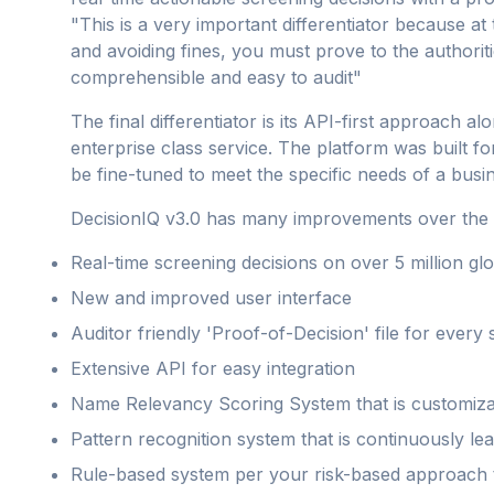
"This is a very important differentiator because 
and avoiding fines, you must prove to the authoriti
comprehensible and easy to audit"
The final differentiator is its API-first approach al
enterprise class service. The platform was built fo
be fine-tuned to meet the specific needs of a busi
DecisionIQ v3.0 has many improvements over the pr
Real-time screening decisions on over 5 million gl
New and improved user interface
Auditor friendly 'Proof-of-Decision' file for every
Extensive API for easy integration
Name Relevancy Scoring System that is customiza
Pattern recognition system that is continuously lea
Rule-based system per your risk-based approach t