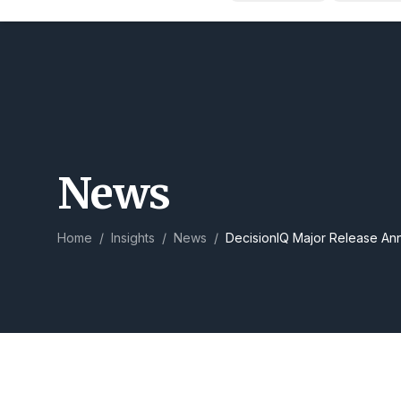
News
Home
/
Insights
/
News
/
DecisionIQ Major Release A