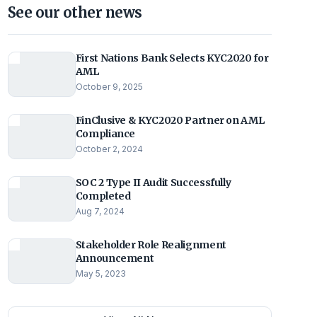
See our other news
First Nations Bank Selects KYC2020 for
AML
October 9, 2025
FinClusive & KYC2020 Partner on AML
Compliance
October 2, 2024
SOC 2 Type II Audit Successfully
Completed
Aug 7, 2024
Stakeholder Role Realignment
Announcement
May 5, 2023