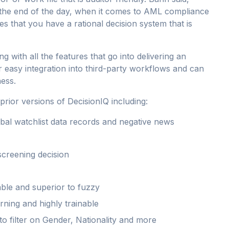
at the end of the day, when it comes to AML compliance
es that you have a rational decision system that is
ong with all the features that go into delivering an
r easy integration into third-party workflows and can
ness.
ior versions of DecisionIQ including:
obal watchlist data records and negative news
 screening decision
ble and superior to fuzzy
rning and highly trainable
o filter on Gender, Nationality and more