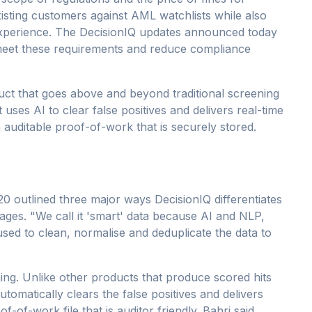
isting customers against AML watchlists while also
experience. The DecisionIQ updates announced today
meet these requirements and reduce compliance
ct that goes above and beyond traditional screening
ses AI to clear false positives and delivers real-time
 auditable proof-of-work that is securely stored.
 outlined three major ways DecisionIQ differentiates
verages. "We call it 'smart' data because AI and NLP,
sed to clean, normalise and deduplicate the data to
ning. Unlike other products that produce scored hits
utomatically clears the false positives and delivers
f-of-work file that is auditor friendly. Bahri said,