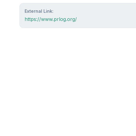
External Link:
https://www.prlog.org/