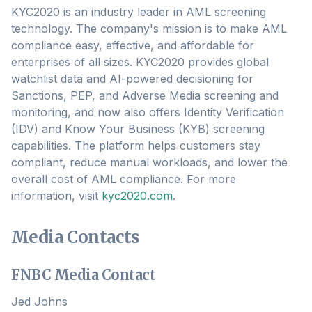
KYC2020 is an industry leader in AML screening
technology. The company's mission is to make AML
compliance easy, effective, and affordable for
enterprises of all sizes. KYC2020 provides global
watchlist data and AI-powered decisioning for
Sanctions, PEP, and Adverse Media screening and
monitoring, and now also offers Identity Verification
(IDV) and Know Your Business (KYB) screening
capabilities. The platform helps customers stay
compliant, reduce manual workloads, and lower the
overall cost of AML compliance. For more
information, visit
kyc2020.com
.
Media Contacts
FNBC Media Contact
Jed Johns