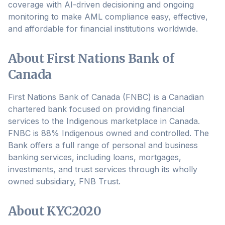
coverage with AI-driven decisioning and ongoing
monitoring to make AML compliance easy, effective,
and affordable for financial institutions worldwide.
About First Nations Bank of
Canada
First Nations Bank of Canada (FNBC) is a Canadian
chartered bank focused on providing financial
services to the Indigenous marketplace in Canada.
FNBC is 88% Indigenous owned and controlled. The
Bank offers a full range of personal and business
banking services, including loans, mortgages,
investments, and trust services through its wholly
owned subsidiary, FNB Trust.
About KYC2020