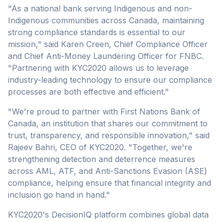
"As a national bank serving Indigenous and non-
Indigenous communities across Canada, maintaining
strong compliance standards is essential to our
mission," said Karen Creen, Chief Compliance Officer
and Chief Anti-Money Laundering Officer for FNBC.
"Partnering with KYC2020 allows us to leverage
industry-leading technology to ensure our compliance
processes are both effective and efficient."
"We're proud to partner with First Nations Bank of
Canada, an institution that shares our commitment to
trust, transparency, and responsible innovation," said
Rajeev Bahri, CEO of KYC2020. "Together, we're
strengthening detection and deterrence measures
across AML, ATF, and Anti-Sanctions Evasion (ASE)
compliance, helping ensure that financial integrity and
inclusion go hand in hand."
KYC2020's DecisionIQ platform combines global data