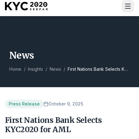
Download Guide
News
Home
/
Insights
/
News
/
First Nations Bank Selects KYC2020 for AML
Press Release
October 9, 2025
First Nations Bank Selects
KYC2020 for AML