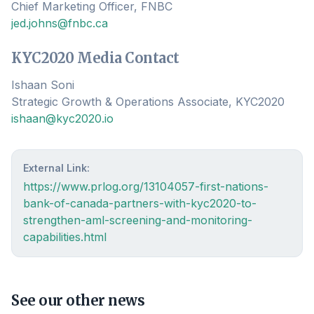
Chief Marketing Officer, FNBC
jed.johns@fnbc.ca
KYC2020 Media Contact
Ishaan Soni
Strategic Growth & Operations Associate, KYC2020
ishaan@kyc2020.io
External Link:
https://www.prlog.org/13104057-first-nations-
bank-of-canada-partners-with-kyc2020-to-
strengthen-aml-screening-and-monitoring-
capabilities.html
See our other news