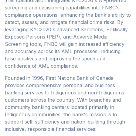
This collaboration integrates KYC2020's AI-powered
screening and decisioning capabilities into FNBC's
compliance operations, enhancing the bank's ability to
detect, assess, and mitigate financial crime risks. By
leveraging KYC2020's advanced Sanctions, Politically
Exposed Persons (PEP), and Adverse Media
Screening tools, FNBC will gain increased efficiency
and accuracy across its AML processes, reducing
false positives and improving the speed and
confidence of AML compliance.
Founded in 1996, First Nations Bank of Canada
provides comprehensive personal and business
banking services to Indigenous and non-Indigenous
customers across the country. With branches and
community banking centers located primarily in
Indigenous communities, the bank's mission is to
support self-sufficiency and nation-building through
inclusive, responsible financial services.