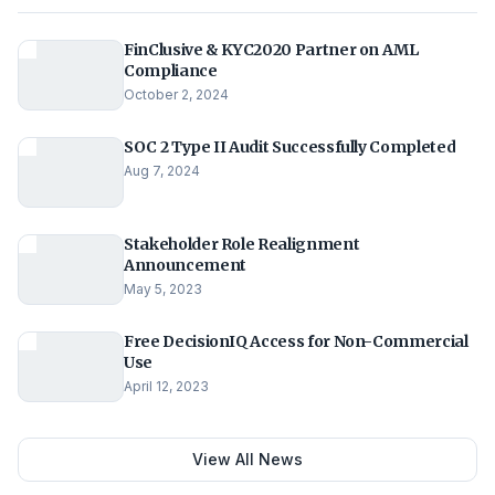
FinClusive & KYC2020 Partner on AML
Compliance
October 2, 2024
SOC 2 Type II Audit Successfully Completed
Aug 7, 2024
Stakeholder Role Realignment
Announcement
May 5, 2023
Free DecisionIQ Access for Non-Commercial
Use
April 12, 2023
View All News