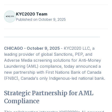
KYC2020 Team
Published on
October 9, 2025
CHICAGO - October 9, 2025
- KYC2020 LLC, a
leading provider of global Sanctions, PEP, and
Adverse Media screening solutions for Anti-Money
Laundering (AML) compliance, today announced a
new partnership with First Nations Bank of Canada
(FNBC), Canada's only Indigenous-led national bank.
Strategic Partnership for AML
Compliance