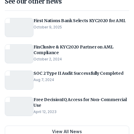
See our other news
First Nations Bank Selects KYC2020 for AML
October 9, 2025
FinClusive & KYC2020 Partner on AML
Compliance
October 2, 2024
SOC 2 Type II Audit Successfully Completed
Aug 7, 2024
Free DecisionIQ Access for Non-Commercial
Use
April 12, 2023
View All News