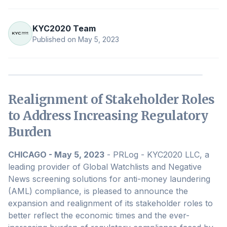
KYC2020 Team
Published on
May 5, 2023
Realignment of Stakeholder Roles
to Address Increasing Regulatory
Burden
CHICAGO - May 5, 2023
- PRLog - KYC2020 LLC, a
leading provider of Global Watchlists and Negative
News screening solutions for anti-money laundering
(AML) compliance, is pleased to announce the
expansion and realignment of its stakeholder roles to
better reflect the economic times and the ever-