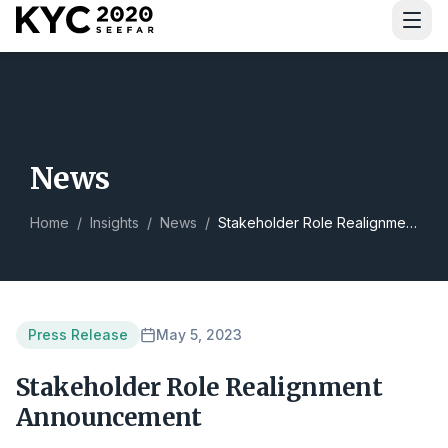
Download Guide
News
Home
/
Insights
/
News
/
Stakeholder Role Realignment Announcement
Press Release
May 5, 2023
Stakeholder Role Realignment
Announcement