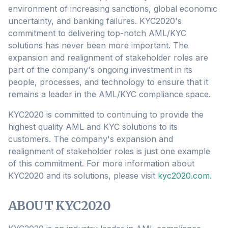
environment of increasing sanctions, global economic
uncertainty, and banking failures. KYC2020's
commitment to delivering top-notch AML/KYC
solutions has never been more important. The
expansion and realignment of stakeholder roles are
part of the company's ongoing investment in its
people, processes, and technology to ensure that it
remains a leader in the AML/KYC compliance space.
KYC2020 is committed to continuing to provide the
highest quality AML and KYC solutions to its
customers. The company's expansion and
realignment of stakeholder roles is just one example
of this commitment. For more information about
KYC2020 and its solutions, please visit
kyc2020.com.
ABOUT KYC2020