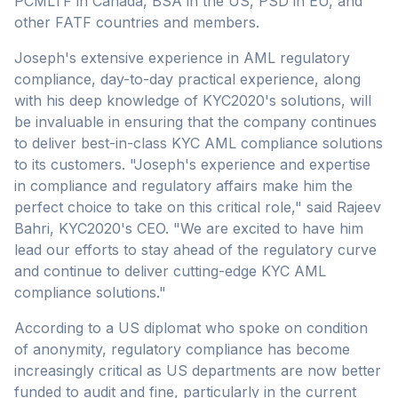
PCMLTF in Canada, BSA in the US, PSD in EU, and
other FATF countries and members.
Joseph's extensive experience in AML regulatory
compliance, day-to-day practical experience, along
with his deep knowledge of KYC2020's solutions, will
be invaluable in ensuring that the company continues
to deliver best-in-class KYC AML compliance solutions
to its customers. "Joseph's experience and expertise
in compliance and regulatory affairs make him the
perfect choice to take on this critical role," said Rajeev
Bahri, KYC2020's CEO. "We are excited to have him
lead our efforts to stay ahead of the regulatory curve
and continue to deliver cutting-edge KYC AML
compliance solutions."
According to a US diplomat who spoke on condition
of anonymity, regulatory compliance has become
increasingly critical as US departments are now better
funded to audit and fine, particularly in the current