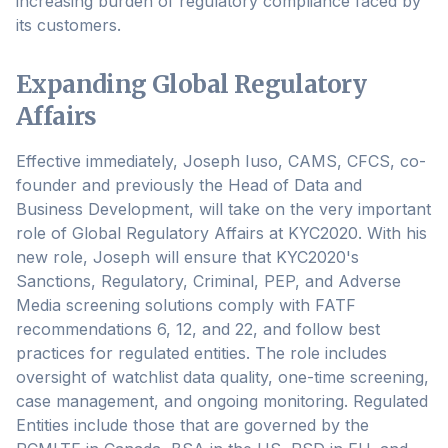
increasing burden of regulatory compliance faced by
its customers.
Expanding Global Regulatory
Affairs
Effective immediately, Joseph Iuso, CAMS, CFCS, co-
founder and previously the Head of Data and
Business Development, will take on the very important
role of Global Regulatory Affairs at KYC2020. With his
new role, Joseph will ensure that KYC2020's
Sanctions, Regulatory, Criminal, PEP, and Adverse
Media screening solutions comply with FATF
recommendations 6, 12, and 22, and follow best
practices for regulated entities. The role includes
oversight of watchlist data quality, one-time screening,
case management, and ongoing monitoring. Regulated
Entities include those that are governed by the