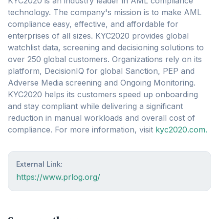
KYC2020 is an industry leader in AML compliance
technology. The company's mission is to make AML
compliance easy, effective, and affordable for
enterprises of all sizes. KYC2020 provides global
watchlist data, screening and decisioning solutions to
over 250 global customers. Organizations rely on its
platform, DecisionIQ for global Sanction, PEP and
Adverse Media screening and Ongoing Monitoring.
KYC2020 helps its customers speed up onboarding
and stay compliant while delivering a significant
reduction in manual workloads and overall cost of
compliance. For more information, visit
kyc2020.com.
External Link:
https://www.prlog.org/