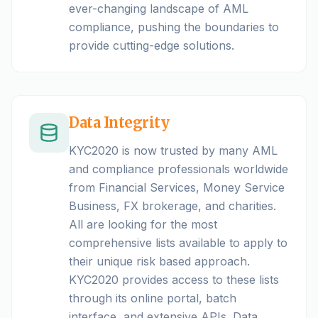
ever-changing landscape of AML
compliance, pushing the boundaries to
provide cutting-edge solutions.
Data Integrity
KYC2020 is now trusted by many AML
and compliance professionals worldwide
from Financial Services, Money Service
Business, FX brokerage, and charities.
All are looking for the most
comprehensive lists available to apply to
their unique risk based approach.
KYC2020 provides access to these lists
through its online portal, batch
interface, and extensive APIs. Data