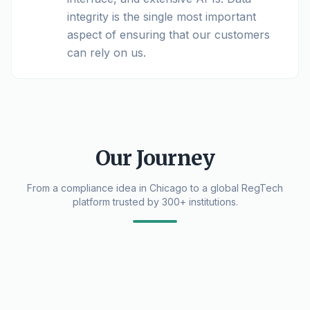
integrity is the single most important
aspect of ensuring that our customers
can rely on us.
Our Journey
From a compliance idea in Chicago to a global RegTech
platform trusted by 300+ institutions.