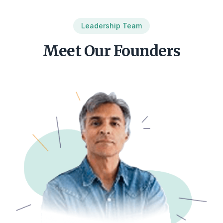
Leadership Team
Meet Our Founders