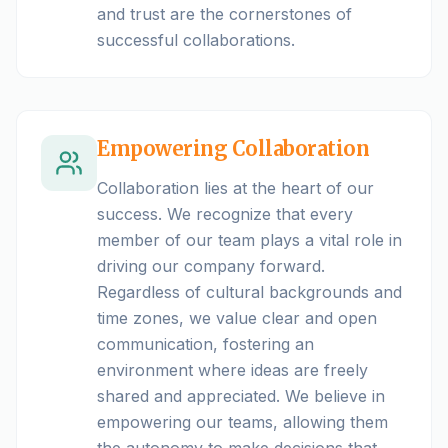
and trust are the cornerstones of
successful collaborations.
Empowering Collaboration
Collaboration lies at the heart of our
success. We recognize that every
member of our team plays a vital role in
driving our company forward.
Regardless of cultural backgrounds and
time zones, we value clear and open
communication, fostering an
environment where ideas are freely
shared and appreciated. We believe in
empowering our teams, allowing them
the autonomy to make decisions that