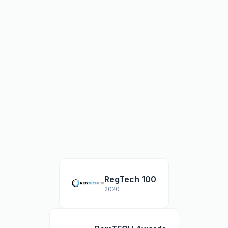
RegTech 100
2020