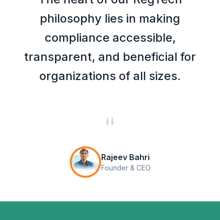
philosophy lies in making
compliance accessible,
transparent, and beneficial for
organizations of all sizes.
"
Rajeev Bahri
Founder & CEO