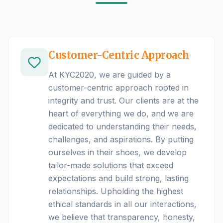
Customer-Centric Approach
At KYC2020, we are guided by a
customer-centric approach rooted in
integrity and trust. Our clients are at the
heart of everything we do, and we are
dedicated to understanding their needs,
challenges, and aspirations. By putting
ourselves in their shoes, we develop
tailor-made solutions that exceed
expectations and build strong, lasting
relationships. Upholding the highest
ethical standards in all our interactions,
we believe that transparency, honesty,