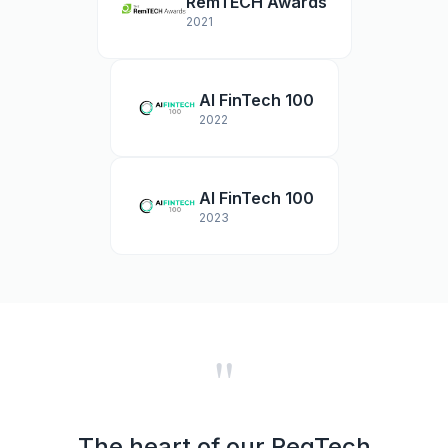
RemTECH Awards
2021
AI FinTech 100
2022
AI FinTech 100
2023
"
The heart of our RegTech