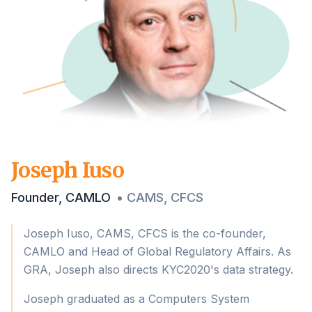
Joseph Iuso
Founder, CAMLO
•
CAMS, CFCS
Joseph Iuso, CAMS, CFCS is the co-founder,
CAMLO and Head of Global Regulatory Affairs. As
GRA, Joseph also directs KYC2020's data strategy.
Joseph graduated as a Computers System