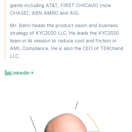
giants including AT&T, FIRST CHICAGO (now
CHASE), ABN AMRO and AIG.
Mr. Bahri heads the product vision and business
strategy of KYC2020 LLC. He leads the KYC2020
team in its mission to reduce cost and friction in
AML Compliance. He is also the CEO of TEKchand
LLC.
LinkedIn