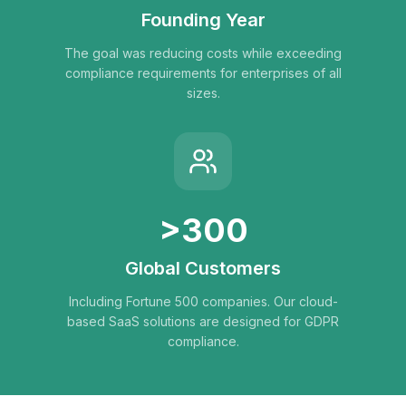
Founding Year
The goal was reducing costs while exceeding
compliance requirements for enterprises of all
sizes.
>300
Global Customers
Including Fortune 500 companies. Our cloud-
based SaaS solutions are designed for GDPR
compliance.