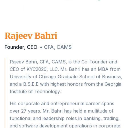
Rajeev Bahri
Founder, CEO
•
CFA, CAMS
Rajeev Bahri, CFA, CAMS, is the Co-Founder and
CEO of KYC2020, LLC. Mr. Bahri has an MBA from
University of Chicago Graduate School of Business,
and a B.S.E.E with highest honors from the Georgia
Institute of Technology.
His corporate and entrepreneurial career spans
over 27 years. Mr. Bahri has held a multitude of
functional and leadership roles in banking, trading,
and software development operations in corporate