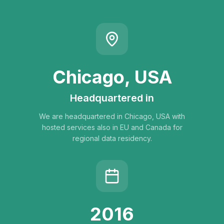
Chicago, USA
Headquartered in
We are headquartered in Chicago, USA with
hosted services also in EU and Canada for
regional data residency.
2016