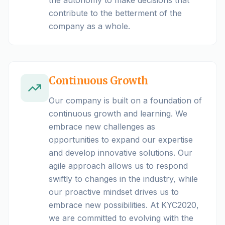
contribute to the betterment of the
company as a whole.
Continuous Growth
Our company is built on a foundation of
continuous growth and learning. We
embrace new challenges as
opportunities to expand our expertise
and develop innovative solutions. Our
agile approach allows us to respond
swiftly to changes in the industry, while
our proactive mindset drives us to
embrace new possibilities. At KYC2020,
we are committed to evolving with the