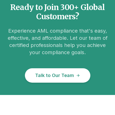
Ready to Join 300+ Global
Customers?
Experience AML compliance that's easy,
effective, and affordable. Let our team of
certified professionals help you achieve
your compliance goals.
Talk to Our Team