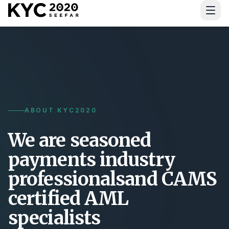
Download Guide
ABOUT KYC2020
We are seasoned
payments industry
professionals
and CAMS
certified AML
specialists