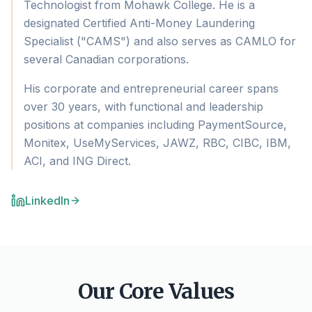
Technologist from Mohawk College. He is a
designated Certified Anti-Money Laundering
Specialist ("CAMS") and also serves as CAMLO for
several Canadian corporations.
His corporate and entrepreneurial career spans
over 30 years, with functional and leadership
positions at companies including PaymentSource,
Monitex, UseMyServices, JAWZ, RBC, CIBC, IBM,
ACI, and ING Direct.
LinkedIn
Our Core Values