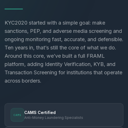
KYC2020 started with a simple goal: make
sanctions, PEP, and adverse media screening and
ongoing monitoring fast, accurate, and defensible.
Ten years in, that’s still the core of what we do.
Around this core, we’ve built a full FRAML
platform, adding Identity Verification, KYB, and
Transaction Screening for institutions that operate
across borders.
CAMS Certified
CAMS
Anti-Money Laundering Specialists