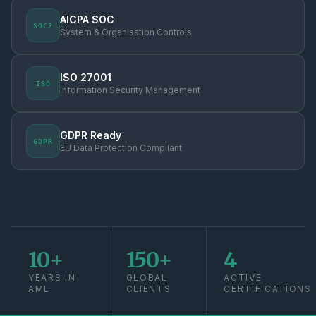
AICPA SOC
SOC2
System & Organisation Controls
ISO 27001
ISO
Information Security Management
GDPR Ready
GDPR
EU Data Protection Compliant
10+
150+
4
YEARS IN
GLOBAL
ACTIVE
AML
CLIENTS
CERTIFICATIONS