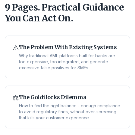
9 Pages. Practical Guidance
You Can Act On.
⚠️
The Problem With Existing Systems
Why traditional AML platforms built for banks are
too expensive, too integrated, and generate
excessive false positives for SMEs.
⚖️
The Goldilocks Dilemma
How to find the right balance - enough compliance
to avoid regulatory fines, without over-screening
that kills your customer experience.