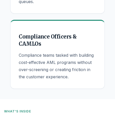
queues.
Compliance Officers &
CAMLOs
Compliance teams tasked with building
cost-effective AML programs without
over-screening or creating friction in
the customer experience.
WHAT'S INSIDE