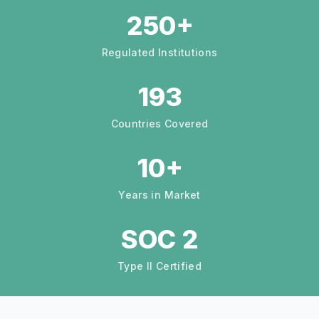
250+
Regulated Institutions
193
Countries Covered
10+
Years in Market
SOC 2
Type II Certified