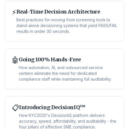
⚡
Real-Time Decision Architecture
Best practices for moving from screening tools to
stand-alone decisioning systems that yield PASS/FAIL
results in under 30 seconds.
🤖
Going 100% Hands-Free
How automation, AI, and outsourced service
centers eliminate the need for dedicated
compliance staff while maintaining full auditability.
📋
Introducing DecisionIQ™
How KYC2020's DecisionIQ platform delivers
accuracy, speed, affordability, and auditability - the
four pillars of effective SME compliance.