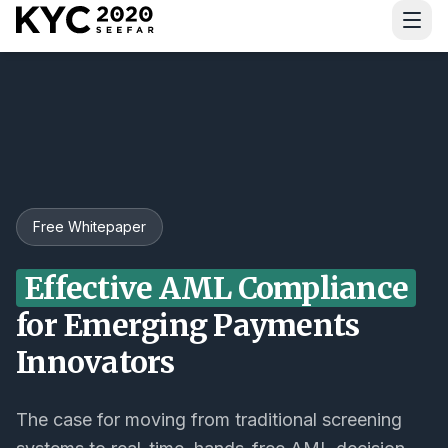
Download Guide
Free Whitepaper
Effective AML Compliance
for Emerging Payments
Innovators
The case for moving from traditional screening