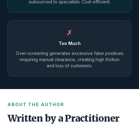
outsourced to specialists. Cost-efficient.
✗
Too Much
Over-screening generates excessive false positives
requiring manual clearance, creating high friction
and loss of customers.
ABOUT THE AUTHOR
Written by a Practitioner