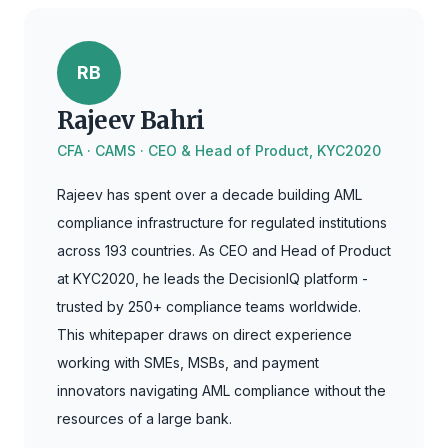
RB
Rajeev Bahri
CFA · CAMS · CEO & Head of Product, KYC2020
Rajeev has spent over a decade building AML
compliance infrastructure for regulated institutions
across 193 countries. As CEO and Head of Product
at KYC2020, he leads the DecisionIQ platform -
trusted by 250+ compliance teams worldwide.
This whitepaper draws on direct experience
working with SMEs, MSBs, and payment
innovators navigating AML compliance without the
resources of a large bank.