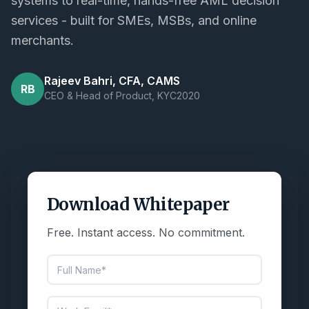
systems to real-time, hands-free AML decision
services - built for SMEs, MSBs, and online
merchants.
Rajeev Bahri, CFA, CAMS
RB
CEO & Head of Product, KYC2020
Download Whitepaper
Free. Instant access. No commitment.