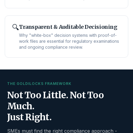
🔍
Transparent & Auditable Decisioning
Why "white-box" decision systems with proof-of-
work files are essential for regulatory examinations
and ongoing compliance review.
THE GOLDILOCKS FRAMEWORK
Not Too Little. Not Too
Much.
Just Right.
SMEs must find the right compliance approach -