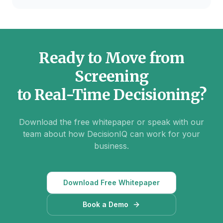
Ready to Move from
Screening
to Real-Time Decisioning?
Download the free whitepaper or speak with our
team about how DecisionIQ can work for your
business.
Download Free Whitepaper
Book a Demo