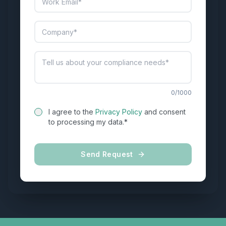
0
/1000
I agree to the
Privacy Policy
and consent
to processing my data.*
Send Request