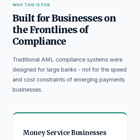
WHO THIS IS FOR
Built for Businesses on
the Frontlines of
Compliance
Traditional AML compliance systems were
designed for large banks - not for the speed
and cost constraints of emerging payments
businesses.
Money Service Businesses