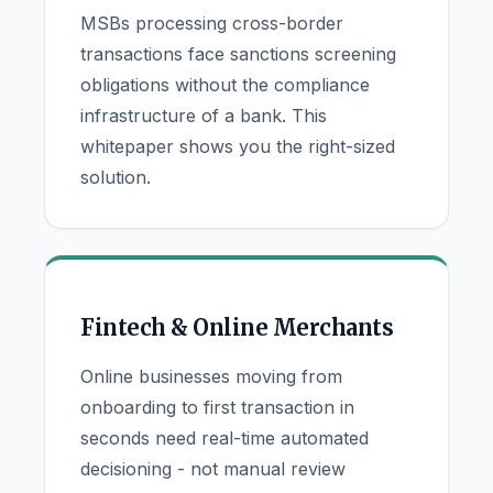
MSBs processing cross-border
transactions face sanctions screening
obligations without the compliance
infrastructure of a bank. This
whitepaper shows you the right-sized
solution.
Fintech & Online Merchants
Online businesses moving from
onboarding to first transaction in
seconds need real-time automated
decisioning - not manual review