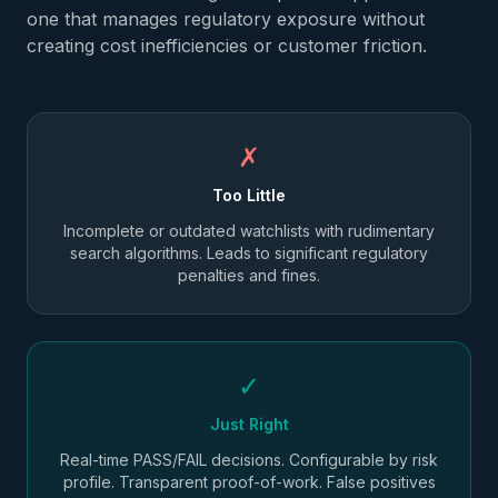
one that manages regulatory exposure without
creating cost inefficiencies or customer friction.
✗
Too Little
Incomplete or outdated watchlists with rudimentary
search algorithms. Leads to significant regulatory
penalties and fines.
✓
Just Right
Real-time PASS/FAIL decisions. Configurable by risk
profile. Transparent proof-of-work. False positives